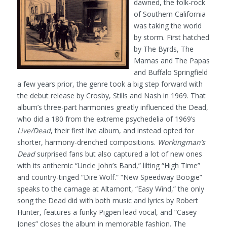
dawned, the folk-rock
of Southern California
was taking the world
by storm. First hatched
by The Byrds, The
Mamas and The Papas
and Buffalo Springfield
a few years prior, the genre took a big step forward with
the debut release by Crosby, Stills and Nash in 1969. That
album’s three-part harmonies greatly influenced the Dead,
who did a 180 from the extreme psychedelia of 1969’s
Live/Dead
, their first live album, and instead opted for
shorter, harmony-drenched compositions.
Workingman’s
Dead
surprised fans but also captured a lot of new ones
with its anthemic “Uncle John’s Band,” lilting “High Time”
and country-tinged “Dire Wolf.” “New Speedway Boogie”
speaks to the carnage at Altamont, “Easy Wind,” the only
song the Dead did with both music and lyrics by Robert
Hunter, features a funky Pigpen lead vocal, and “Casey
Jones” closes the album in memorable fashion. The