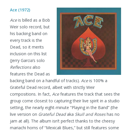
Ace (1972)
Ace
is billed as a Bob
Weir solo record, but
his backing band on
every track is the
Dead, so it merits
inclusion on this list
(Jerry Garcia’s solo
Reflections
also
features the Dead as
backing band on a handful of tracks).
Ace
is 100% a
Grateful Dead record, albeit with strictly Weir
compositions. In fact,
Ace
features the track that sees the
group come closest to capturing their live spirit in a studio
setting, the nearly eight-minute “Playing in the Band” (the
live version on
Grateful Dead
aka
Skull and Roses
has no
jam at all). The album isn’t perfect thanks to the cheesy
mariachi horns of “Mexicali Blues,” but still features some