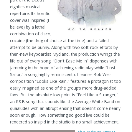
eighties musical
repertoire. Its horrific
cover was inspired (I
believe) by a lethal
combination of disco,
cocaine (the drug of choice at the time) and a failed
attempt to be punny. Along with two soft-rock efforts by
then-new keyboardist Mydland, the production wrings the
life out of every song. “Don’t Ease Me In” dispenses with
jamming in the hope of achieving radio play while “Lost
Sailor,” a song highly reminiscent of earlier Bob Weir
composition “Looks Like Rain,” features a protagonist too
easily imagined as one of the group’s more drug-addled
fans. But the absolute low point is “Feel Like a Stranger,”
an R&B song that sounds like the Average White Band on
quaaludes with an abrupt ending that doesn’t come nearly
soon enough. How something so good live could be
rendered so insipid in the studio is no small achievement.