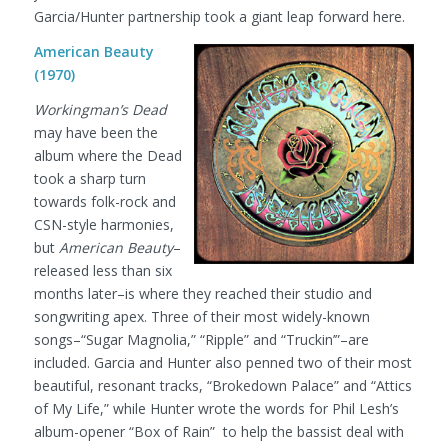
Garcia/Hunter partnership took a giant leap forward here.
American Beauty
(1970)
Workingman’s Dead
may have been the
album where the Dead
took a sharp turn
towards folk-rock and
CSN-style harmonies,
but
American Beauty
–
released less than six
months later–is where they reached their studio and
songwriting apex. Three of their most widely-known
songs–“Sugar Magnolia,” “Ripple” and “Truckin’”–are
included. Garcia and Hunter also penned two of their most
beautiful, resonant tracks, “Brokedown Palace” and “Attics
of My Life,” while Hunter wrote the words for Phil Lesh’s
album-opener “Box of Rain” to help the bassist deal with