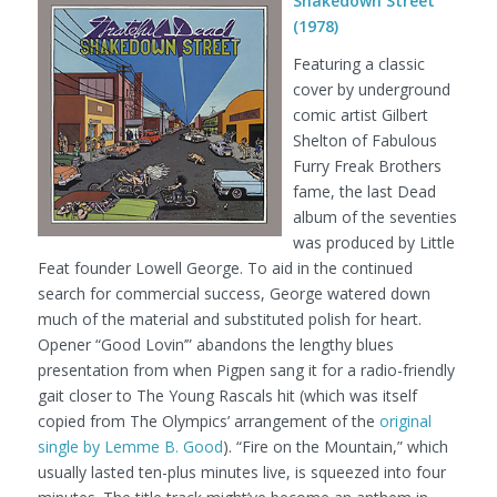
Shakedown Street
(1978)
Featuring a classic
cover by underground
comic artist Gilbert
Shelton of Fabulous
Furry Freak Brothers
fame, the last Dead
album of the seventies
was produced by Little
Feat founder Lowell George. To aid in the continued
search for commercial success, George watered down
much of the material and substituted polish for heart.
Opener “Good Lovin’” abandons the lengthy blues
presentation from when Pigpen sang it for a radio-friendly
gait closer to The Young Rascals hit (which was itself
copied from The Olympics’ arrangement of the
original
single by Lemme B. Good
). “Fire on the Mountain,” which
usually lasted ten-plus minutes live, is squeezed into four