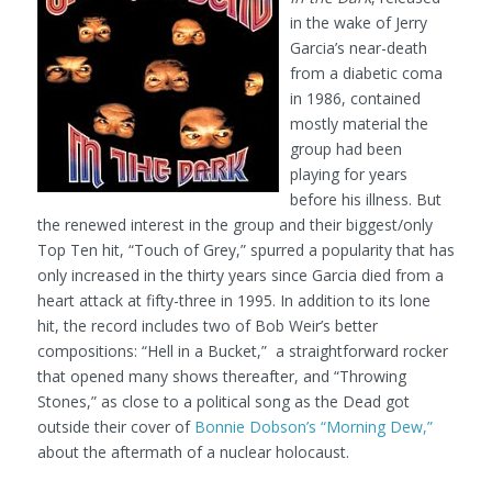
in the wake of Jerry
Garcia’s near-death
from a diabetic coma
in 1986, contained
mostly material the
group had been
playing for years
before his illness. But
the renewed interest in the group and their biggest/only
Top Ten hit, “Touch of Grey,” spurred a popularity that has
only increased in the thirty years since Garcia died from a
heart attack at fifty-three in 1995. In addition to its lone
hit, the record includes two of Bob Weir’s better
compositions: “Hell in a Bucket,” a straightforward rocker
that opened many shows thereafter, and “Throwing
Stones,” as close to a political song as the Dead got
outside their cover of
Bonnie Dobson’s “Morning Dew,”
about the aftermath of a nuclear holocaust.