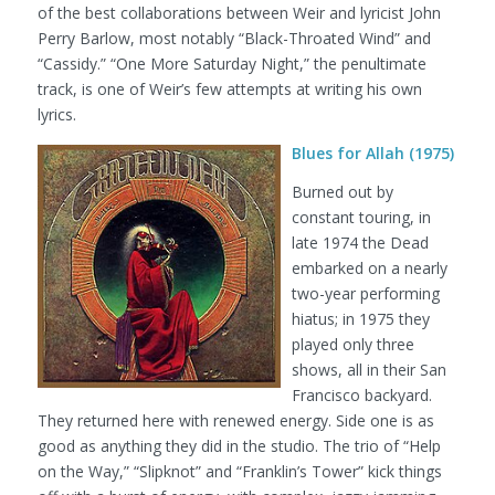
of the best collaborations between Weir and lyricist John
Perry Barlow, most notably “Black-Throated Wind” and
“Cassidy.” “One More Saturday Night,” the penultimate
track, is one of Weir’s few attempts at writing his own
lyrics.
Blues for Allah (1975)
Burned out by
constant touring, in
late 1974 the Dead
embarked on a nearly
two-year performing
hiatus; in 1975 they
played only three
shows, all in their San
Francisco backyard.
They returned here with renewed energy. Side one is as
good as anything they did in the studio. The trio of “Help
on the Way,” “Slipknot” and “Franklin’s Tower” kick things