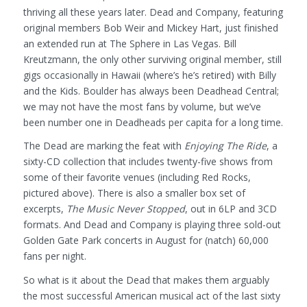
thriving all these years later. Dead and Company, featuring
original members Bob Weir and Mickey Hart, just finished
an extended run at The Sphere in Las Vegas. Bill
Kreutzmann, the only other surviving original member, still
gigs occasionally in Hawaii (where’s he’s retired) with Billy
and the Kids. Boulder has always been Deadhead Central;
we may not have the most fans by volume, but we’ve
been number one in Deadheads per capita for a long time.
The Dead are marking the feat with
Enjoying The Ride
, a
sixty-CD collection that includes twenty-five shows from
some of their favorite venues (including Red Rocks,
pictured above). There is also a smaller box set of
excerpts,
The Music Never Stopped
, out in 6LP and 3CD
formats. And Dead and Company is playing three sold-out
Golden Gate Park concerts in August for (natch) 60,000
fans per night.
So what is it about the Dead that makes them arguably
the most successful American musical act of the last sixty