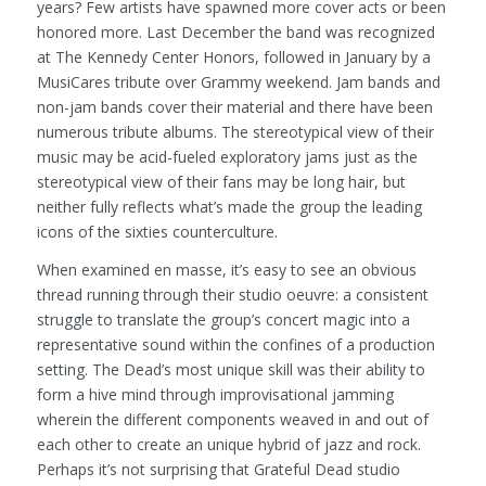
years? Few artists have spawned more cover acts or been
honored more. Last December the band was recognized
at The Kennedy Center Honors, followed in January by a
MusiCares tribute over Grammy weekend. Jam bands and
non-jam bands cover their material and there have been
numerous tribute albums. The stereotypical view of their
music may be acid-fueled exploratory jams just as the
stereotypical view of their fans may be long hair, but
neither fully reflects what’s made the group the leading
icons of the sixties counterculture.
When examined en masse, it’s easy to see an obvious
thread running through their studio oeuvre: a consistent
struggle to translate the group’s concert magic into a
representative sound within the confines of a production
setting. The Dead’s most unique skill was their ability to
form a hive mind through improvisational jamming
wherein the different components weaved in and out of
each other to create an unique hybrid of jazz and rock.
Perhaps it’s not surprising that Grateful Dead studio