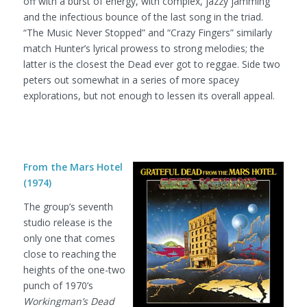
off with a burst of energy, with complex, jazzy jamming
and the infectious bounce of the last song in the triad.
“The Music Never Stopped” and “Crazy Fingers” similarly
match Hunter’s lyrical prowess to strong melodies; the
latter is the closest the Dead ever got to reggae. Side two
peters out somewhat in a series of more spacey
explorations, but not enough to lessen its overall appeal.
From the Mars Hotel
(1974)
The group’s seventh
studio release is the
only one that comes
close to reaching the
heights of the one-two
punch of 1970’s
Workingman’s Dead