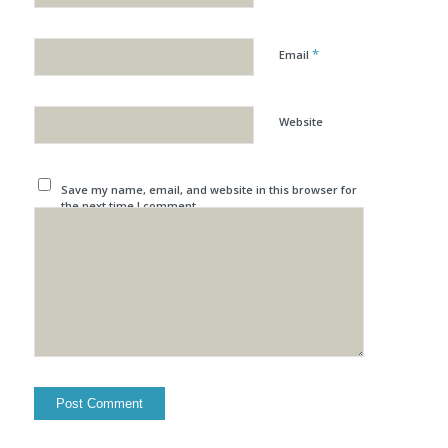
*
Email
Website
Save my name, email, and website in this browser for
the next time I comment.