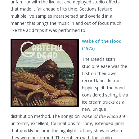
unfamiliar with the live act and deployed studio effects
that made it far ahead of its time. Sections feature
multiple live samples interspersed and overlaid in a
manner that brings the music in and out of focus much
like the acid trips it was performed to.
Wake of the Flood
(1973)
The Dead’s sixth
studio release was the
first on their own
record label. In true
hippie spirit, the band
considered selling it via
ice cream trucks as a
new, unique
distribution method. The songs on
Wake of the Flood
are
uniformly excellent, foundations for long, extended jams
that quickly became the highlights of any show in which
they were performed. The problem with the studio