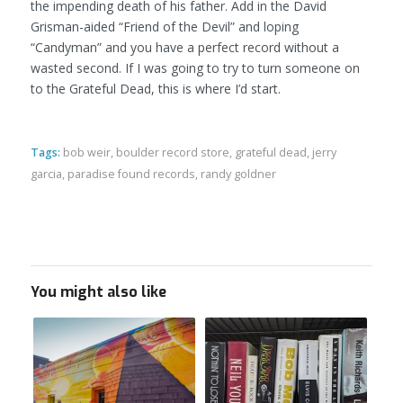
the impending death of his father. Add in the David
Grisman-aided “Friend of the Devil” and loping
“Candyman” and you have a perfect record without a
wasted second. If I was going to try to turn someone on
to the Grateful Dead, this is where I’d start.
Tags:
bob weir
,
boulder record store
,
grateful dead
,
jerry
garcia
,
paradise found records
,
randy goldner
You might also like