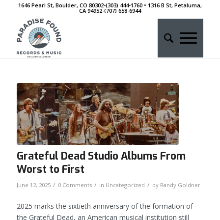
1646 Pearl St, Boulder, CO 80302-(303) 444-1760 • 1316 B St, Petaluma,
CA 94952-‭(707) 658-6944
Grateful Dead Studio Albums From
Worst to First
/
/
/
June 12, 2025
0 Comments
in
Uncategorized
by
Randy Goldner
2025 marks the sixtieth anniversary of the formation of
the Grateful Dead, an American musical institution still