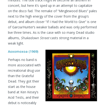
minutes. The title track might’ve become an anthem in
concert, but here it’s sped up in an attempt to capitalize
on the disco fad. The remake of “Minglewood Blues” pales
next to the high energy of the cover from the group’s
debut, and album closer “If I Had the World to Give” is one
of Garcia/Hunter’s weaker ballads and was only performed
live three times. As is the case with so many Dead studio
albums,
Shakedown Street
casts strong material in a
weak light.
Aoxomoxoa (1969)
Perhaps no band is
more associated with
recreational drug use
than the Grateful
Dead. They got their
start as the house
band at Ken Kesey’s
Acid Tests, and their
debut is noticeably