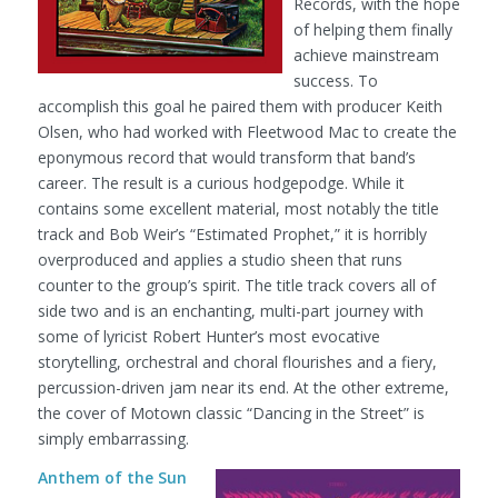
Records, with the hope
of helping them finally
achieve mainstream
success. To
accomplish this goal he paired them with producer Keith
Olsen, who had worked with Fleetwood Mac to create the
eponymous record that would transform that band’s
career. The result is a curious hodgepodge. While it
contains some excellent material, most notably the title
track and Bob Weir’s “Estimated Prophet,” it is horribly
overproduced and applies a studio sheen that runs
counter to the group’s spirit. The title track covers all of
side two and is an enchanting, multi-part journey with
some of lyricist Robert Hunter’s most evocative
storytelling, orchestral and choral flourishes and a fiery,
percussion-driven jam near its end. At the other extreme,
the cover of Motown classic “Dancing in the Street” is
simply embarrassing.
Anthem of the Sun