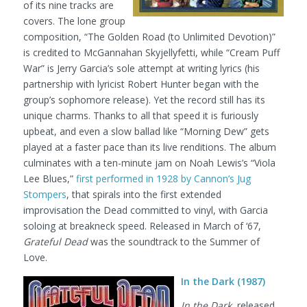
of its nine tracks are
covers. The lone group
composition, “The Golden Road (to Unlimited Devotion)”
is credited to McGannahan Skyjellyfetti, while “Cream Puff
War” is Jerry Garcia’s sole attempt at writing lyrics (his
partnership with lyricist Robert Hunter began with the
group’s sophomore release). Yet the record still has its
unique charms. Thanks to all that speed it is furiously
upbeat, and even a slow ballad like “Morning Dew” gets
played at a faster pace than its live renditions. The album
culminates with a ten-minute jam on Noah Lewis’s “Viola
Lee Blues,”
first performed in 1928 by Cannon’s Jug
Stompers
, that spirals into the first extended
improvisation the Dead committed to vinyl, with Garcia
soloing at breakneck speed. Released in March of ‘67,
Grateful Dead
was the soundtrack to the Summer of
Love.
In the Dark (1987)
In the Dark
, released