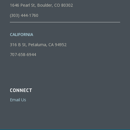
1646 Pearl St, Boulder, CO 80302
(303) 444-1760
CALIFORNIA
316 B St, Petaluma, CA 94952
707-658-6944
CONNECT
Email Us