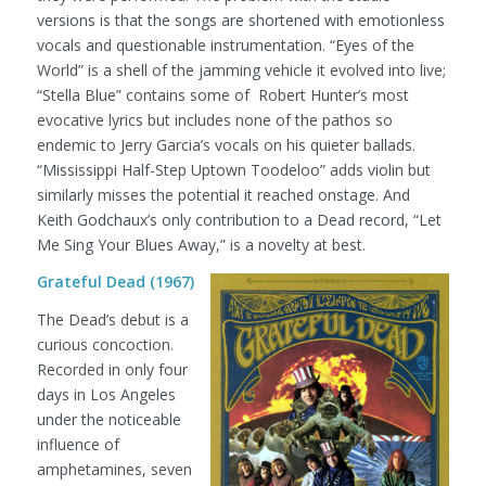
versions is that the songs are shortened with emotionless
vocals and questionable instrumentation. “Eyes of the
World” is a shell of the jamming vehicle it evolved into live;
“Stella Blue” contains some of Robert Hunter’s most
evocative lyrics but includes none of the pathos so
endemic to Jerry Garcia’s vocals on his quieter ballads.
“Mississippi Half-Step Uptown Toodeloo” adds violin but
similarly misses the potential it reached onstage. And
Keith Godchaux’s only contribution to a Dead record, “Let
Me Sing Your Blues Away,” is a novelty at best.
Grateful Dead (1967)
The Dead’s debut is a
curious concoction.
Recorded in only four
days in Los Angeles
under the noticeable
influence of
amphetamines, seven