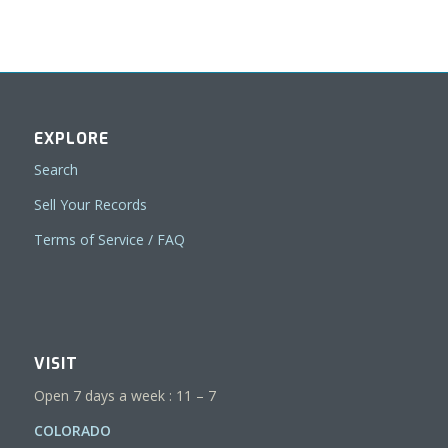
EXPLORE
Search
Sell Your Records
Terms of Service / FAQ
VISIT
Open 7 days a week : 11 – 7
COLORADO