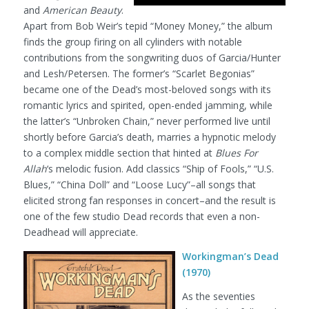
and
American Beauty
.
Apart from Bob Weir’s tepid “Money Money,” the album
finds the group firing on all cylinders with notable
contributions from the songwriting duos of Garcia/Hunter
and Lesh/Petersen. The former’s “Scarlet Begonias”
became one of the Dead’s most-beloved songs with its
romantic lyrics and spirited, open-ended jamming, while
the latter’s “Unbroken Chain,” never performed live until
shortly before Garcia’s death, marries a hypnotic melody
to a complex middle section that hinted at
Blues For
Allah
‘s melodic fusion. Add classics “Ship of Fools,” “U.S.
Blues,” “China Doll” and “Loose Lucy”–all songs that
elicited strong fan responses in concert–and the result is
one of the few studio Dead records that even a non-
Deadhead will appreciate.
Workingman’s Dead
(1970)
As the seventies