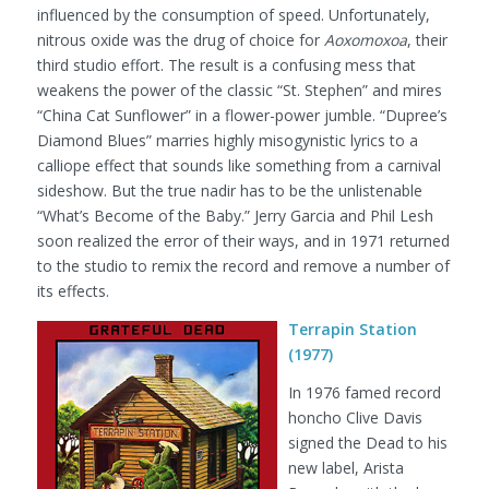
influenced by the consumption of speed. Unfortunately,
nitrous oxide was the drug of choice for
Aoxomoxoa
, their
third studio effort. The result is a confusing mess that
weakens the power of the classic “St. Stephen” and mires
“China Cat Sunflower” in a flower-power jumble. “Dupree’s
Diamond Blues” marries highly misogynistic lyrics to a
calliope effect that sounds like something from a carnival
sideshow. But the true nadir has to be the unlistenable
“What’s Become of the Baby.” Jerry Garcia and Phil Lesh
soon realized the error of their ways, and in 1971 returned
to the studio to remix the record and remove a number of
its effects.
Terrapin Station
(1977)
In 1976 famed record
honcho Clive Davis
signed the Dead to his
new label, Arista