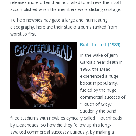
releases more often than not failed to achieve the liftoff
accomplished when the members were clicking onstage.
To help newbies navigate a large and intimidating
discography, here are their studio albums ranked from
worst to first.
Built to Last (1989)
In the wake of Jerry
Garcia’s near-death in
1986, the Dead
experienced a huge
boost in popularity,
fueled by the huge
commercial success of
“Touch of Grey.”
Suddenly the band
filled stadiums with newbies cynically called “Touchheads”
by Deadheads. So how did they follow up this long-
awaited commercial success? Curiously, by making a