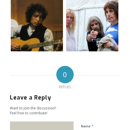
0
REPLIES
Leave a Reply
Want to join the discussion?
Feel free to contribute!
*
Name