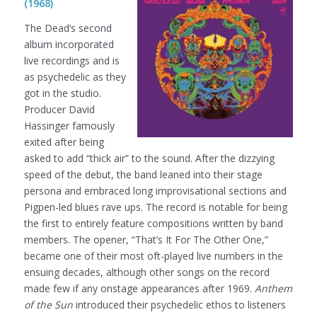
(1968)
The Dead’s second
album incorporated
live recordings and is
as psychedelic as they
got in the studio.
Producer David
Hassinger famously
exited after being
asked to add “thick air” to the sound. After the dizzying
speed of the debut, the band leaned into their stage
persona and embraced long improvisational sections and
Pigpen-led blues rave ups. The record is notable for being
the first to entirely feature compositions written by band
members. The opener, “That’s It For The Other One,”
became one of their most oft-played live numbers in the
ensuing decades, although other songs on the record
made few if any onstage appearances after 1969.
Anthem
of the Sun
introduced their psychedelic ethos to listeners