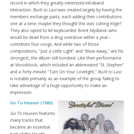
record in which they greatly minimized intraband
interaction.
Built to Last
was created largely by having the
members exchange parts, each adding their contributions
one at a time; maybe they thought this was cutting edge?
They also opted to let keyboardist Brent Mydland–who
would be dead from a drug overdose within a year–
contribute four songs. And while two of those
compositions, ”Just a Little Light” and “Blow Away,” are his
strongest, the album still bombed. Like their performance
at Woodstock, which included an abbreviated “St. Stephen”
and a forty-minute “Turn On Your Lovelight,”
Built to Last
is notable primarily as an example of the group failing to
take advantage of a huge opportunity to make an
impression.
Go To Heaven (1980)
Go To Heaven
features
many tracks that
became an essential
part of the Dead’s