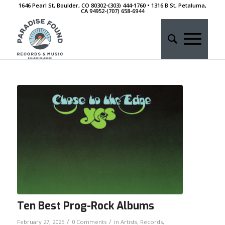
1646 Pearl St, Boulder, CO 80302-(303) 444-1760 • 1316 B St, Petaluma,
CA 94952-‭(707) 658-6944
Ten Best Prog-Rock Albums
/
/
February 27, 2025
0 Comments
in
Artists
,
Records
,