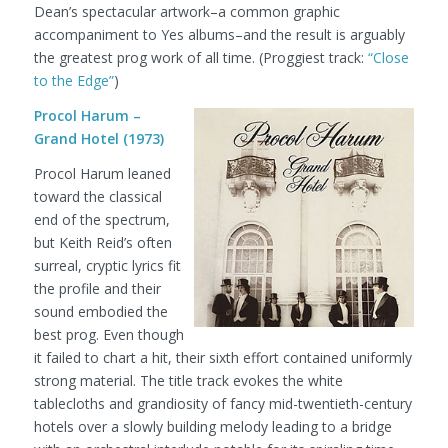
Dean’s spectacular artwork–a common graphic
accompaniment to Yes albums–and the result is arguably
the greatest prog work of all time.
(Proggiest track:
“Close
to the Edge”
)
Procol Harum –
Grand Hotel (1973)
Procol Harum leaned
toward the classical
end of the spectrum,
but Keith Reid’s often
surreal, cryptic lyrics fit
the profile and their
sound embodied the
best prog. Even though
it failed to chart a hit, their sixth effort contained uniformly
strong material. The title track evokes the white
tablecloths and grandiosity of fancy mid-twentieth-century
hotels over a slowly building melody leading to a bridge