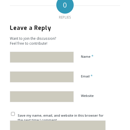
0
REPLIES
Leave a Reply
Want to join the discussion?
Feel free to contribute!
*
Name
*
Email
Website
Save my name, email, and website in this browser for
the next time I comment.