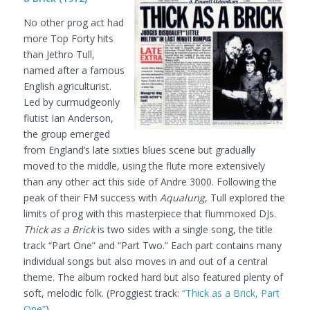
No other prog act had
more Top Forty hits
than Jethro Tull,
named after a famous
English agriculturist.
Led by curmudgeonly
flutist Ian Anderson,
the group emerged
from England’s late sixties blues scene but gradually
moved to the middle, using the flute more extensively
than any other act this side of Andre 3000. Following the
peak of their FM success with
Aqualung
, Tull explored the
limits of prog with this masterpiece that flummoxed DJs.
Thick as a Brick
is two sides with a single song, the title
track “Part One” and “Part Two.” Each part contains many
individual songs but also moves in and out of a central
theme. The album rocked hard but also featured plenty of
soft, melodic folk.
(Proggiest track:
“Thick as a Brick, Part
One”
)