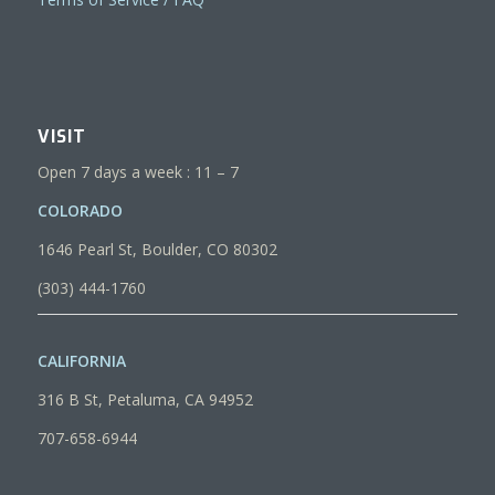
VISIT
Open 7 days a week : 11 – 7
COLORADO
1646 Pearl St, Boulder, CO 80302
(303) 444-1760
CALIFORNIA
316 B St, Petaluma, CA 94952
707-658-6944