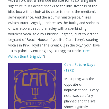
with an orchestral interlude notable for its spiraling time
signature. “TV Caesar” speaks to the intrusiveness of the
idiot box with a choir at its close to mimic the medium’s
self-importance. And the album’s masterpiece, “Fires
(Which Burnt Brightly),” addresses the futility and sadness
of war atop a beautiful medley with a spellbinding,
wordless vocal solo by Christine Legrand, aunt to Victoria
Legrand of Beach House. If you like Clare Torry’s soaring
vocals in Pink Floyd’s “The Great Gig in the Sky,” you’ll love
“Fires (Which Burnt Brightly).”
(Proggiest track:
“Fires
(Which Burnt Brightly)”
)
Can – Future Days
(1973)
Most prog was the
opposite of
improvisational. Every
note was carefully
planned and the live
shows typically