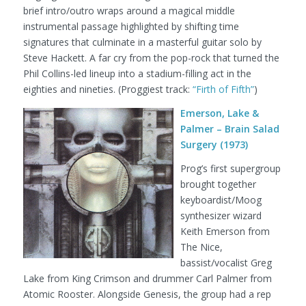
brief intro/outro wraps around a magical middle
instrumental passage highlighted by shifting time
signatures that culminate in a masterful guitar solo by
Steve Hackett. A far cry from the pop-rock that turned the
Phil Collins-led lineup into a stadium-filling act in the
eighties and nineties.
(Proggiest track:
“Firth of Fifth”
)
Emerson, Lake &
Palmer – Brain Salad
Surgery (1973)
Prog’s first supergroup
brought together
keyboardist/Moog
synthesizer wizard
Keith Emerson from
The Nice,
bassist/vocalist Greg
Lake from King Crimson and drummer Carl Palmer from
Atomic Rooster. Alongside Genesis, the group had a rep