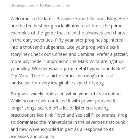
/
Uncategorized
by
Randy Goldner
Welcome to the latest Paradise Found Records Blog. Here
are the ten best prog-rock albums of all-time, the prime
examples of the genre that ruled the airwaves and charts
in the early seventies. Fifty year later prog has splintered
into a thousand subgenres. Like your prog with a sci-fi
storyline? Check out Coheed and Cambria. Prefer a jazzier,
more psychedelic approach? The Mars Volta are right up
your alley. Wonder what a prog metal hybrid sounds like?
Try Mirar. There’s a niche vertical in today’s musical
landscape for every imaginable aspect of prog.
Prog was widely embraced within years of its inception.
While no one ever confused it with power pop and its
longer songs scared off a lot of listeners, leading
practitioners like Pink Floyd and Yes still filled arenas. Prog
so dominated the marketplace in the seventies that punk
and new wave exploded in part as a response to its
excesses and ubiquity.