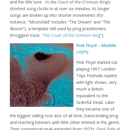
and the title tune.
In the Court of the Crimson King
’s
shortest song clocks in at over six minutes; its longer
songs are broken up into shorter movements (for
instance, “Moonchild” includes “The Dream” and “The
Illusion”), a template still used by prog practitioners.
(Proggiest track:
“The Court of the Crimson King”
)
Pink Floyd – Meddle
(1971)
Pink Floyd started out
playing 1967 London
Trips Festivals replete
with light shows, very
much a British
equivalent to the
Grateful Dead. Later
they became one of
the biggest selling rock acts of all time, transcending prog
and reaching listeners with little other interest in the genre.
Their commercial peak extended from 1973’s
Dark Side of