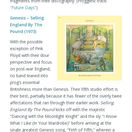
fragments from their discography.
(Proggiest track:
“Future Days”
)
Genesis – Selling
England By The
Pound (1973)
With the possible
exception of Pink
Floyd with their dour
perspective and focus
on post-war England,
no band leaned into
prog’s essential
Britishness more than Genesis. Their fifth studio effort is
their best, partially because it has fewer of the overly twee
affectations that ran through their earlier work.
Selling
England By The Pound
kicks off with the majestic
“Dancing with the Moonlight Knight” and the sly “I Know
What I Like (In Your Wardrobe)” before arriving at the
single greatest Genesis song, “Firth of Fifth,” wherein a