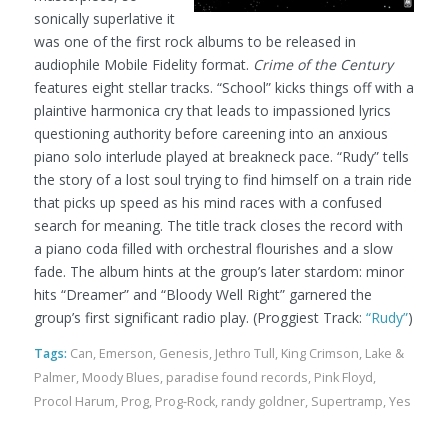
sonically superlative it
was one of the first rock albums to be released in
audiophile Mobile Fidelity format.
Crime of the Century
features eight stellar tracks. “School” kicks things off with a
plaintive harmonica cry that leads to impassioned lyrics
questioning authority before careening into an anxious
piano solo interlude played at breakneck pace. “Rudy” tells
the story of a lost soul trying to find himself on a train ride
that picks up speed as his mind races with a confused
search for meaning. The title track closes the record with
a piano coda filled with orchestral flourishes and a slow
fade. The album hints at the group’s later stardom: minor
hits “Dreamer” and “Bloody Well Right” garnered the
group’s first significant radio play.
(Proggiest Track:
“Rudy”
)
Tags:
Can
,
Emerson
,
Genesis
,
Jethro Tull
,
King Crimson
,
Lake &
Palmer
,
Moody Blues
,
paradise found records
,
Pink Floyd
,
Procol Harum
,
Prog
,
Prog-Rock
,
randy goldner
,
Supertramp
,
Yes