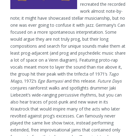
recreated the recorded
work almost note-by-
note; it might have showcased stellar musicianship, but no
one was ever going to confuse it with jazz. Germany’s Can
focused on a more spontaneous interpretation. Some
would argue they are not truly prog, but their long
compositions and search for unique sounds make them at
least prog-adjacent (and prog and psychedelic music share
a lot of space on a Venn diagram). Featuring proto-rap
vocals meant more to layer the sound than rise above it,
the group hit their peak with the trifecta of 1971’s
Tago
Mago
, 1972’s
Ege Bamyasi
and this release.
Future Days
conjures rainforest walks and spotlights drummer Jaki
Liebezeit’s wide-ranging percussive rhythms, but you can
also hear traces of post-punk and new wave in its
Krautrock that would inspire many of the acts who later
revolted against prog’s excesses. Can famously never
played the same live show twice, instead performing
extended, free improvisational jams that contained only