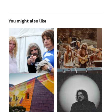
You might also like