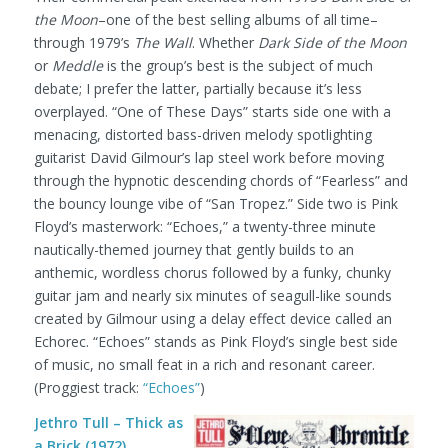
the Moon
–one of the best selling albums of all time–
through 1979’s
The Wall
. Whether
Dark Side of the Moon
or
Meddle
is the group’s best is the subject of much
debate; I prefer the latter, partially because it’s less
overplayed. “One of These Days” starts side one with a
menacing, distorted bass-driven melody spotlighting
guitarist David Gilmour’s lap steel work before moving
through the hypnotic descending chords of “Fearless” and
the bouncy lounge vibe of “San Tropez.” Side two is Pink
Floyd’s masterwork: “Echoes,” a twenty-three minute
nautically-themed journey that gently builds to an
anthemic, wordless chorus followed by a funky, chunky
guitar jam and nearly six minutes of seagull-like sounds
created by Gilmour using a delay effect device called an
Echorec. “Echoes” stands as Pink Floyd’s single best side
of music, no small feat in a rich and resonant career.
(Proggiest track:
“Echoes”
)
Jethro Tull – Thick as
a Brick (1972)