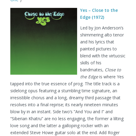
Yes – Close to the
Edge (1972)
Led by Jon Anderson’s
shimmering alto tenor
and his lyrics that
painted pictures to
blend with the virtuosic
skills of his
bandmates,
Close to
the Edge
is where Yes
tapped into the true essence of prog. The title track is a
sidelong opus featuring a stumbling time signature, an
irresistible chorus and a long, dreamy third passage that
resolves into a final reprise; its nearly nineteen minutes
blow by in an instant. Side two’s ”And You and I” and
“Siberian Khatru” are no less engaging, the former a lilting
love song and the latter a galloping rocker with an
extended Steve Howe guitar solo at the end. Add Roger