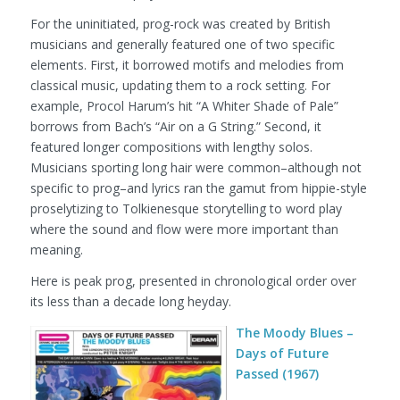
For the uninitiated, prog-rock was created by British
musicians and generally featured one of two specific
elements. First, it borrowed motifs and melodies from
classical music, updating them to a rock setting. For
example, Procol Harum’s hit “A Whiter Shade of Pale”
borrows from Bach’s “Air on a G String.” Second, it
featured longer compositions with lengthy solos.
Musicians sporting long hair were common–although not
specific to prog–and lyrics ran the gamut from hippie-style
proselytizing to Tolkienesque storytelling to word play
where the sound and flow were more important than
meaning.
Here is peak prog, presented in chronological order over
its less than a decade long heyday.
The Moody Blues –
Days of Future
Passed (1967)