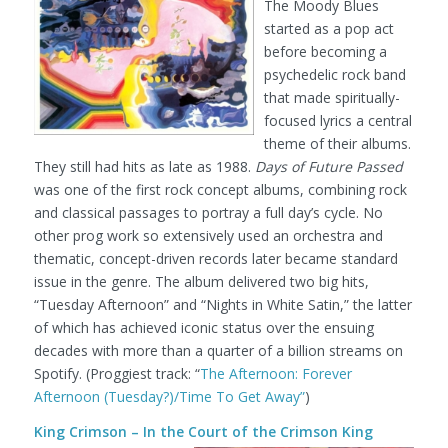
The Moody Blues
started as a pop act
before becoming a
psychedelic rock band
that made spiritually-
focused lyrics a central
theme of their albums.
They still had hits as late as 1988.
Days of Future Passed
was one of the first rock concept albums, combining rock
and classical passages to portray a full day’s cycle. No
other prog work so extensively used an orchestra and
thematic, concept-driven records later became standard
issue in the genre. The album delivered two big hits,
“Tuesday Afternoon” and “Nights in White Satin,” the latter
of which has achieved iconic status over the ensuing
decades with more than a quarter of a billion streams on
Spotify.
(Proggiest track: “
The Afternoon: Forever
Afternoon (Tuesday?)/Time To Get Away”
)
King Crimson – In the Court of the Crimson King