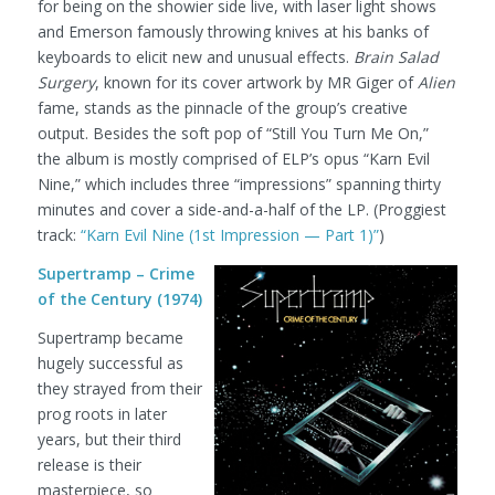
for being on the showier side live, with laser light shows
and Emerson famously throwing knives at his banks of
keyboards to elicit new and unusual effects.
Brain Salad
Surgery
, known for its cover artwork by MR Giger of
Alien
fame, stands as the pinnacle of the group’s creative
output. Besides the soft pop of “Still You Turn Me On,”
the album is mostly comprised of ELP’s opus “Karn Evil
Nine,” which includes three “impressions” spanning thirty
minutes and cover a side-and-a-half of the LP.
(Proggiest
track:
“Karn Evil Nine (1st Impression — Part 1)”
)
Supertramp – Crime
of the Century (1974)
Supertramp became
hugely successful as
they strayed from their
prog roots in later
years, but their third
release is their
masterpiece, so