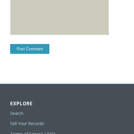
EXPLORE
Search
Sell Your Records
Terms of Service / FAQ