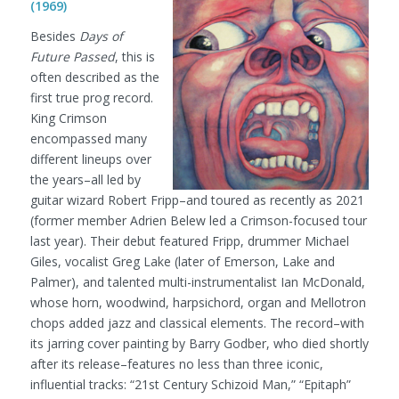
(1969)
Besides
Days of
Future Passed
, this is
often described as the
first true prog record.
King Crimson
encompassed many
different lineups over
the years–all led by
guitar wizard Robert Fripp–and toured as recently as 2021
(former member Adrien Belew led a Crimson-focused tour
last year). Their debut featured Fripp, drummer Michael
Giles, vocalist Greg Lake (later of Emerson, Lake and
Palmer), and talented multi-instrumentalist Ian McDonald,
whose horn, woodwind, harpsichord, organ and Mellotron
chops added jazz and classical elements. The record–with
its jarring cover painting by Barry Godber, who died shortly
after its release–features no less than three iconic,
influential tracks: “21st Century Schizoid Man,” “Epitaph”