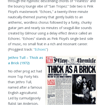
through the hypnotic descending chords of “Fearless” and
the bouncy lounge vibe of “San Tropez.” Side two is Pink
Floyd’s masterwork: “Echoes,” a twenty-three minute
nautically-themed journey that gently builds to an
anthemic, wordless chorus followed by a funky, chunky
guitar jam and nearly six minutes of seagull-like sounds
created by Gilmour using a delay effect device called an
Echorec. “Echoes” stands as Pink Floyd’s single best side
of music, no small feat in a rich and resonant career.
(Proggiest track:
“Echoes”
)
Jethro Tull – Thick as
a Brick (1972)
No other prog act had
more Top Forty hits
than Jethro Tull,
named after a famous
English agriculturist.
Led by curmudgeonly
flutist Ian Anderson,