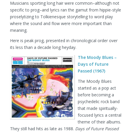
Musicians sporting long hair were common–although not
specific to prog–and lyrics ran the gamut from hippie-style
proselytizing to Tolkienesque storytelling to word play
where the sound and flow were more important than
meaning.
Here is peak prog, presented in chronological order over
its less than a decade long heyday.
The Moody Blues –
Days of Future
Passed (1967)
The Moody Blues
started as a pop act
before becoming a
psychedelic rock band
that made spiritually-
focused lyrics a central
theme of their albums.
They still had hits as late as 1988.
Days of Future Passed