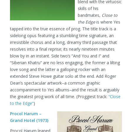
blend with the virtuosic
skills of his
bandmates,
Close to
the Edge
is where Yes
tapped into the true essence of prog. The title track is a
sidelong opus featuring a stumbling time signature, an
irresistible chorus and a long, dreamy third passage that
resolves into a final reprise; its nearly nineteen minutes
blow by in an instant. Side two’s ”And You and I” and
“Siberian Khatru” are no less engaging, the former a lilting
love song and the latter a galloping rocker with an
extended Steve Howe guitar solo at the end. Add Roger
Dean’s spectacular artwork–a common graphic
accompaniment to Yes albums–and the result is arguably
the greatest prog work of all time.
(Proggiest track:
“Close
to the Edge”
)
Procol Harum –
Grand Hotel (1973)
Procol Harum leaned