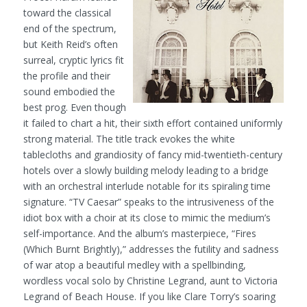
toward the classical
end of the spectrum,
but Keith Reid’s often
surreal, cryptic lyrics fit
the profile and their
sound embodied the
best prog. Even though
it failed to chart a hit, their sixth effort contained uniformly
strong material. The title track evokes the white
tablecloths and grandiosity of fancy mid-twentieth-century
hotels over a slowly building melody leading to a bridge
with an orchestral interlude notable for its spiraling time
signature. “TV Caesar” speaks to the intrusiveness of the
idiot box with a choir at its close to mimic the medium’s
self-importance. And the album’s masterpiece, “Fires
(Which Burnt Brightly),” addresses the futility and sadness
of war atop a beautiful medley with a spellbinding,
wordless vocal solo by Christine Legrand, aunt to Victoria
Legrand of Beach House. If you like Clare Torry’s soaring