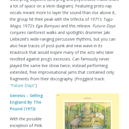
a lot of space on a Venn diagram). Featuring proto-rap
vocals meant more to layer the sound than rise above it,
the group hit their peak with the trifecta of 1971’s
Tago
Mago
, 1972’s
Ege Bamyasi
and this release.
Future Days
conjures rainforest walks and spotlights drummer Jaki
Liebezeit’s wide-ranging percussive rhythms, but you can
also hear traces of post-punk and new wave in its
Krautrock that would inspire many of the acts who later
revolted against prog’s excesses. Can famously never
played the same live show twice, instead performing
extended, free improvisational jams that contained only
fragments from their discography.
(Proggiest track:
“Future Days”
)
Genesis – Selling
England By The
Pound (1973)
With the possible
exception of Pink