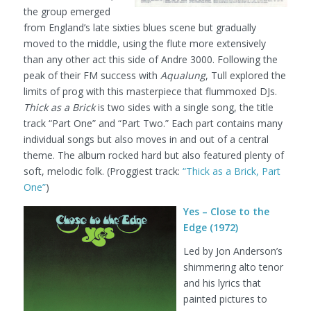
the group emerged
from England’s late sixties blues scene but gradually
moved to the middle, using the flute more extensively
than any other act this side of Andre 3000. Following the
peak of their FM success with
Aqualung
, Tull explored the
limits of prog with this masterpiece that flummoxed DJs.
Thick as a Brick
is two sides with a single song, the title
track “Part One” and “Part Two.” Each part contains many
individual songs but also moves in and out of a central
theme. The album rocked hard but also featured plenty of
soft, melodic folk.
(Proggiest track:
“Thick as a Brick, Part
One”
)
Yes – Close to the
Edge (1972)
Led by Jon Anderson’s
shimmering alto tenor
and his lyrics that
painted pictures to