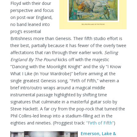
Floyd with their dour
perspective and focus
on post-war England,
no band leaned into
prog’s essential
Britishness more than Genesis. Their fifth studio effort is
their best, partially because it has fewer of the overly twee
affectations that ran through their earlier work.
Selling
England By The Pound
kicks off with the majestic
“Dancing with the Moonlight Knight” and the sly “I Know
What I Like (In Your Wardrobe)” before arriving at the
single greatest Genesis song, “Firth of Fifth,” wherein a
brief intro/outro wraps around a magical middle
instrumental passage highlighted by shifting time
signatures that culminate in a masterful guitar solo by
Steve Hackett. A far cry from the pop-rock that turned the
Phil Collins-led lineup into a stadium-filling act in the
eighties and nineties.
(Proggiest track:
“Firth of Fifth”
)
Emerson, Lake &