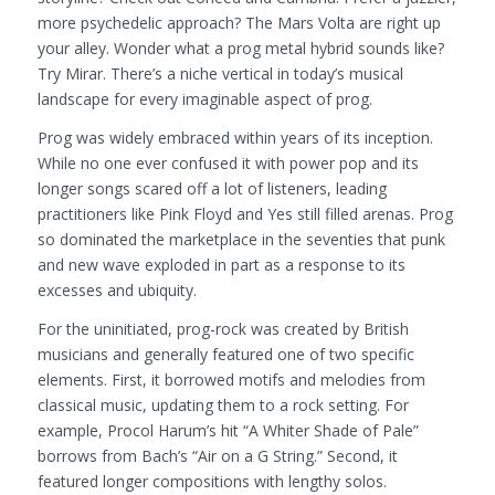
more psychedelic approach? The Mars Volta are right up
your alley. Wonder what a prog metal hybrid sounds like?
Try Mirar. There’s a niche vertical in today’s musical
landscape for every imaginable aspect of prog.
Prog was widely embraced within years of its inception.
While no one ever confused it with power pop and its
longer songs scared off a lot of listeners, leading
practitioners like Pink Floyd and Yes still filled arenas. Prog
so dominated the marketplace in the seventies that punk
and new wave exploded in part as a response to its
excesses and ubiquity.
For the uninitiated, prog-rock was created by British
musicians and generally featured one of two specific
elements. First, it borrowed motifs and melodies from
classical music, updating them to a rock setting. For
example, Procol Harum’s hit “A Whiter Shade of Pale”
borrows from Bach’s “Air on a G String.” Second, it
featured longer compositions with lengthy solos.