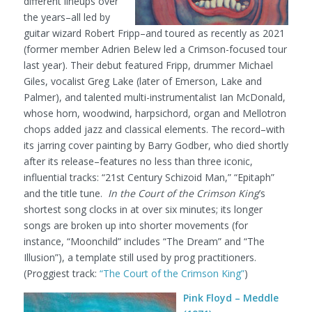
different lineups over
the years–all led by
guitar wizard Robert Fripp–and toured as recently as 2021
(former member Adrien Belew led a Crimson-focused tour
last year). Their debut featured Fripp, drummer Michael
Giles, vocalist Greg Lake (later of Emerson, Lake and
Palmer), and talented multi-instrumentalist Ian McDonald,
whose horn, woodwind, harpsichord, organ and Mellotron
chops added jazz and classical elements. The record–with
its jarring cover painting by Barry Godber, who died shortly
after its release–features no less than three iconic,
influential tracks: “21st Century Schizoid Man,” “Epitaph”
and the title tune.
In the Court of the Crimson King
’s
shortest song clocks in at over six minutes; its longer
songs are broken up into shorter movements (for
instance, “Moonchild” includes “The Dream” and “The
Illusion”), a template still used by prog practitioners.
(Proggiest track:
“The Court of the Crimson King”
)
Pink Floyd – Meddle