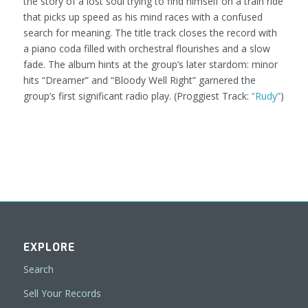
the story of a lost soul trying to find himself on a train ride
that picks up speed as his mind races with a confused
search for meaning. The title track closes the record with
a piano coda filled with orchestral flourishes and a slow
fade. The album hints at the group’s later stardom: minor
hits “Dreamer” and “Bloody Well Right” garnered the
group’s first significant radio play.
(Proggiest Track:
“Rudy”
)
EXPLORE
Search
Sell Your Records