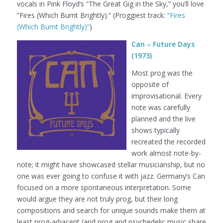
vocals in Pink Floyd’s “The Great Gig in the Sky,” you’ll love
“Fires (Which Burnt Brightly).”
(Proggiest track:
“Fires
(Which Burnt Brightly)”
)
Can – Future Days
(1973)
Most prog was the
opposite of
improvisational. Every
note was carefully
planned and the live
shows typically
recreated the recorded
work almost note-by-
note; it might have showcased stellar musicianship, but no
one was ever going to confuse it with jazz. Germany’s Can
focused on a more spontaneous interpretation. Some
would argue they are not truly prog, but their long
compositions and search for unique sounds make them at
least prog-adjacent (and prog and psychedelic music share