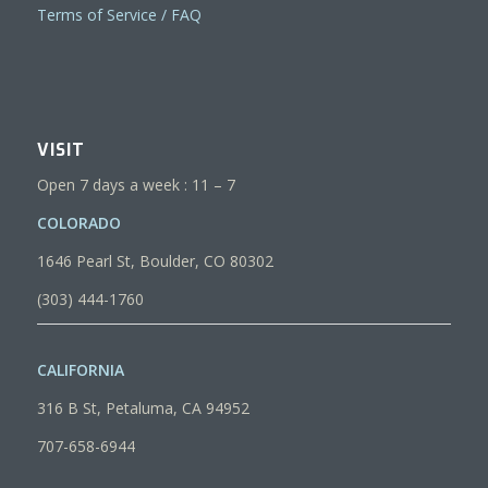
Terms of Service / FAQ
VISIT
Open 7 days a week : 11 – 7
COLORADO
1646 Pearl St, Boulder, CO 80302
(303) 444-1760
CALIFORNIA
316 B St, Petaluma, CA 94952
707-658-6944