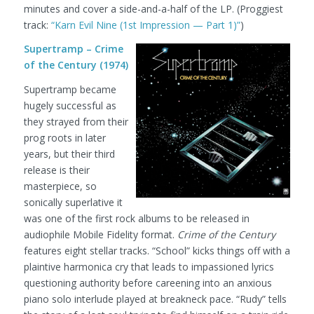
minutes and cover a side-and-a-half of the LP.
(Proggiest
track:
“Karn Evil Nine (1st Impression — Part 1)”
)
Supertramp – Crime
of the Century (1974)
Supertramp became
hugely successful as
they strayed from their
prog roots in later
years, but their third
release is their
masterpiece, so
sonically superlative it
was one of the first rock albums to be released in
audiophile Mobile Fidelity format.
Crime of the Century
features eight stellar tracks. “School” kicks things off with a
plaintive harmonica cry that leads to impassioned lyrics
questioning authority before careening into an anxious
piano solo interlude played at breakneck pace. “Rudy” tells