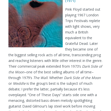
(1971)
Pink Floyd started out
playing 1967 London
Trips Festivals replete
with light shows, very
much a British
equivalent to the
Grateful Dead. Later
they became one of
the biggest selling rock acts of all time, transcending prog
and reaching listeners with little other interest in the genre.
Their commercial peak extended from 1973’s
Dark Side of
the Moon
–one of the best selling albums of all time–
through 1979’s
The Wall
. Whether
Dark Side of the Moon
or
Meddle
is the group’s best is the subject of much
debate; I prefer the latter, partially because it’s less
overplayed. “One of These Days” starts side one with a
menacing, distorted bass-driven melody spotlighting
guitarist David Gilmour’s lap steel work before moving