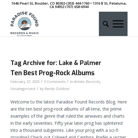
1646 Pearl St, Boulder, CO 80302-(303) 444-1760 • 1316 B St, Petaluma,
CA 94952-‭(707) 658-6944
Tag Archive for:
Lake & Palmer
Ten Best Prog-Rock Albums
/
/
February 27, 2025
0 Comments
in
Artists
,
Records
,
/
Uncategorized
by
Randy Goldner
Welcome to the latest Paradise Found Records Blog. Here
are the ten best prog-rock albums of all-time, the prime
examples of the genre that ruled the airwaves and charts
in the early seventies. Fifty year later prog has splintered
into a thousand subgenres. Like your prog with a sci-fi
storyline? Check out Coheed and Cambria. Prefer a jazzier,