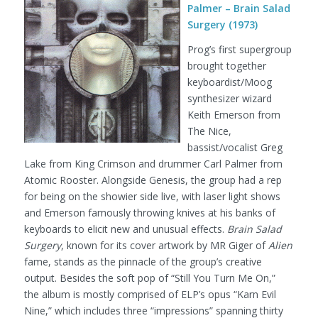
Palmer – Brain Salad
Surgery (1973)
Prog’s first supergroup
brought together
keyboardist/Moog
synthesizer wizard
Keith Emerson from
The Nice,
bassist/vocalist Greg
Lake from King Crimson and drummer Carl Palmer from
Atomic Rooster. Alongside Genesis, the group had a rep
for being on the showier side live, with laser light shows
and Emerson famously throwing knives at his banks of
keyboards to elicit new and unusual effects.
Brain Salad
Surgery
, known for its cover artwork by MR Giger of
Alien
fame, stands as the pinnacle of the group’s creative
output. Besides the soft pop of “Still You Turn Me On,”
the album is mostly comprised of ELP’s opus “Karn Evil
Nine,” which includes three “impressions” spanning thirty