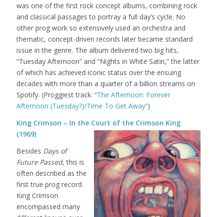
was one of the first rock concept albums, combining rock
and classical passages to portray a full day’s cycle. No
other prog work so extensively used an orchestra and
thematic, concept-driven records later became standard
issue in the genre. The album delivered two big hits,
“Tuesday Afternoon” and “Nights in White Satin,” the latter
of which has achieved iconic status over the ensuing
decades with more than a quarter of a billion streams on
Spotify.
(Proggiest track: “
The Afternoon: Forever
Afternoon (Tuesday?)/Time To Get Away”
)
King Crimson – In the Court of the Crimson King
(1969)
Besides
Days of
Future Passed
, this is
often described as the
first true prog record.
King Crimson
encompassed many