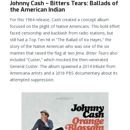
Johnny Cash – Bitters Tears: Ballads of
the American Indian
For this 1964 release, Cash created a concept album
focused on the plight of Native Americans. This bold effort
faced censorship and backlash from radio stations, but
still had a Top Ten hit in “The Ballad of Ira Hayes,” the
story of the Native American who was one of the six
marines that raised the flag at Iwo Jima.
Bitter Tears
also
included “Custer,” which mocked the then-venerated
General Custer. The album spawned a 2014 tribute from
Americana artists and a 2016 PBS documentary about its
attempted suppression.