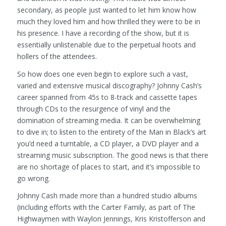
secondary, as people just wanted to let him know how
much they loved him and how thrilled they were to be in
his presence. I have a recording of the show, but it is
essentially unlistenable due to the perpetual hoots and
hollers of the attendees.
So how does one even begin to explore such a vast,
varied and extensive musical discography? Johnny Cash’s
career spanned from 45s to 8-track and cassette tapes
through CDs to the resurgence of vinyl and the
domination of streaming media. It can be overwhelming
to dive in; to listen to the entirety of the Man in Black’s art
you’d need a turntable, a CD player, a DVD player and a
streaming music subscription. The good news is that there
are no shortage of places to start, and it’s impossible to
go wrong.
Johnny Cash made more than a hundred studio albums
(including efforts with the Carter Family, as part of The
Highwaymen with Waylon Jennings, Kris Kristofferson and