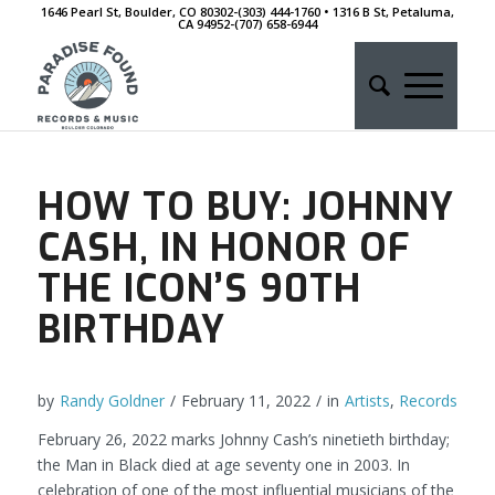
1646 Pearl St, Boulder, CO 80302-(303) 444-1760 • 1316 B St, Petaluma,
CA 94952-‭(707) 658-6944
HOW TO BUY: JOHNNY
CASH, IN HONOR OF
THE ICON’S 90TH
BIRTHDAY
by
Randy Goldner
/
February 11, 2022
/
in
Artists
,
Records
February 26, 2022 marks Johnny Cash’s ninetieth birthday;
the Man in Black died at age seventy one in 2003. In
celebration of one of the most influential musicians of the