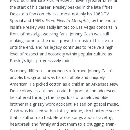
Records labelmate Elvis Presley achieved greater fame at
the start of his career, Presley peaked in the late fifties.
Despite a few comebacks, most notably his 1968 TV
Special and 1969’s
From Elvis in Memphis
, by the end of
his life Presley was sadly limited to Las Vegas concerts in
front of nostalgia-seeking fans. Johnny Cash was still
making some of the most powerful music of his life up
until the end, and his legacy continues to receive a high
level of respect and notoriety within popular culture as
Presley’s light progressively fades.
So many different components informed Johnny Cash’s
art. His background was hardscrabble and uniquely
American. He picked cotton as a child in an Arkansas New
Deal colony established to aid the poor. As an adolescent
he suffered through the tragic loss of a beloved older
brother in a grizzly work accident. Raised on gospel music,
Cash was blessed with a totally unique, rich baritone voice
that is still unmatched. He wrote songs about traveling,
heartbreak and family and set them to a chugging, train-