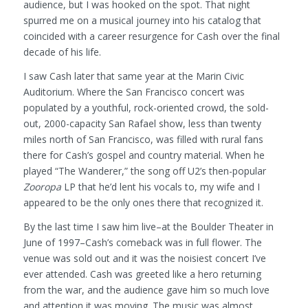
audience, but I was hooked on the spot. That night
spurred me on a musical journey into his catalog that
coincided with a career resurgence for Cash over the final
decade of his life.
I saw Cash later that same year at the Marin Civic
Auditorium. Where the San Francisco concert was
populated by a youthful, rock-oriented crowd, the sold-
out, 2000-capacity San Rafael show, less than twenty
miles north of San Francisco, was filled with rural fans
there for Cash’s gospel and country material. When he
played “The Wanderer,” the song off U2’s then-popular
Zooropa
LP that he’d lent his vocals to, my wife and I
appeared to be the only ones there that recognized it.
By the last time I saw him live–at the Boulder Theater in
June of 1997–Cash’s comeback was in full flower. The
venue was sold out and it was the noisiest concert I’ve
ever attended. Cash was greeted like a hero returning
from the war, and the audience gave him so much love
and attention it was moving. The music was almost