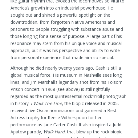
like guitar rhythm that evoked the locomotives so vital to
America’s growth into an industrial powerhouse. He
sought out and shined a powerful spotlight on the
downtrodden, from forgotten Native Americans and
prisoners to people struggling with substance abuse and
those longing for a sense of purpose. A large part of his
resonance may stem from his unique voice and musical
approach, but it was his perspective and ability to write
from personal experience that made him so special.
Although he died nearly twenty years ago, Cash is still a
global musical force. His museum in Nashville sees long
lines, and Jim Marshall’s legendary shot from his Folsom
Prison concert in 1968 (see above) is still rightfully
regarded as the most quintessential rock’n’roll photograph
in history.
I Walk The Line
, the biopic released in 2005,
received five Oscar nominations and garnered a Best
Actress trophy for Reese Witherspoon for her
performance as June Carter Cash. It also inspired a Judd
Apatow parody,
Walk Hard
, that blew up the rock biopic