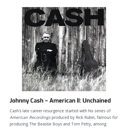
Johnny Cash – American II: Unchained
Cash’s late career resurgence started with his series of
American Recordings
produced by Rick Rubin, famous for
producing The Beastie Boys and Tom Petty, among