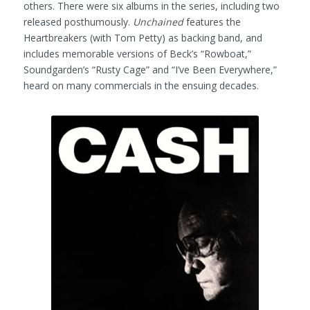
others. There were six albums in the series, including two
released posthumously.
Unchained
features the
Heartbreakers (with Tom Petty) as backing band, and
includes memorable versions of Beck’s “Rowboat,”
Soundgarden’s “Rusty Cage” and “I’ve Been Everywhere,”
heard on many commercials in the ensuing decades.