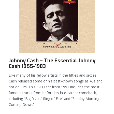
Johnny Cash – The Essential Johnny
Cash 1955-1983
Like many of his fellow artists in the fifties and sixties,
Cash released some of his best-known songs as 45s and
not on LPs. This 3-CD set from 1992 includes the most
famous tracks from before his late-career comeback,
including “Big River,” Ring of Fire” and “Sunday Morning
Coming Down.”