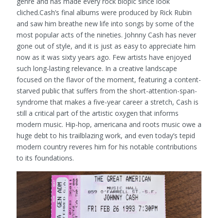
genre and has made every rock biopic since look
cliched.Cash’s final albums were produced by Rick Rubin
and saw him breathe new life into songs by some of the
most popular acts of the nineties. Johnny Cash has never
gone out of style, and it is just as easy to appreciate him
now as it was sixty years ago. Few artists have enjoyed
such long-lasting relevance. In a creative landscape
focused on the flavor of the moment, featuring a content-
starved public that suffers from the short-attention-span-
syndrome that makes a five-year career a stretch, Cash is
still a critical part of the artistic oxygen that informs
modern music. Hip-hop, americana and roots music owe a
huge debt to his trailblazing work, and even today’s tepid
modern country reveres him for his notable contributions
to its foundations.