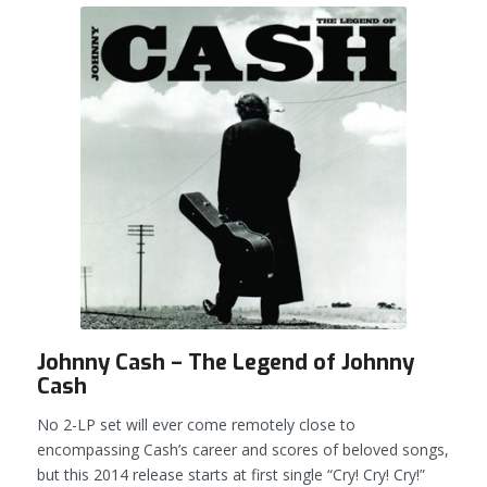
Johnny Cash – The Legend of Johnny
Cash
No 2-LP set will ever come remotely close to
encompassing Cash’s career and scores of beloved songs,
but this 2014 release starts at first single “Cry! Cry! Cry!”