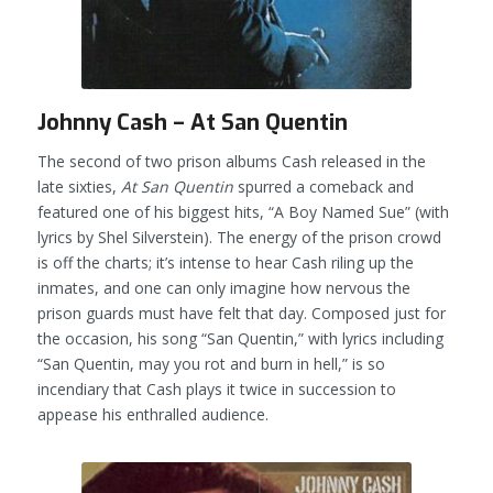
Johnny Cash – At San Quentin
The second of two prison albums Cash released in the
late sixties,
At San Quentin
spurred a comeback and
featured one of his biggest hits, “A Boy Named Sue” (with
lyrics by Shel Silverstein). The energy of the prison crowd
is off the charts; it’s intense to hear Cash riling up the
inmates, and one can only imagine how nervous the
prison guards must have felt that day. Composed just for
the occasion, his song “San Quentin,” with lyrics including
“San Quentin, may you rot and burn in hell,” is so
incendiary that Cash plays it twice in succession to
appease his enthralled audience.