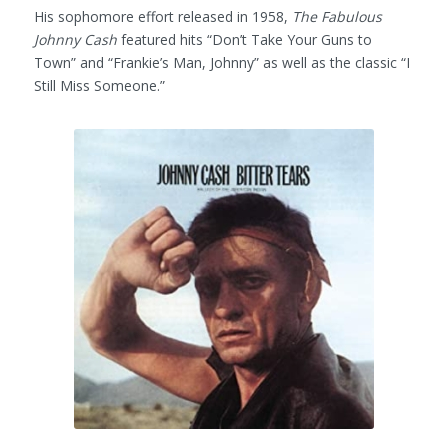
His sophomore effort released in 1958,
The Fabulous
Johnny Cash
featured hits “Don’t Take Your Guns to
Town” and “Frankie’s Man, Johnny” as well as the classic “I
Still Miss Someone.”