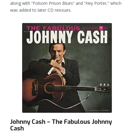
along with “Folsom Prison Blues” and “Hey Porter,” which
was added to later CD reissues.
Johnny Cash – The Fabulous Johnny
Cash