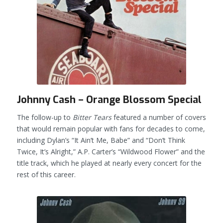
Johnny Cash – Orange Blossom Special
The follow-up to
Bitter Tears
featured a number of covers
that would remain popular with fans for decades to come,
including Dylan’s “It Ain’t Me, Babe” and “Don’t Think
Twice, It’s Alright,” A.P. Carter’s “Wildwood Flower” and the
title track, which he played at nearly every concert for the
rest of this career.