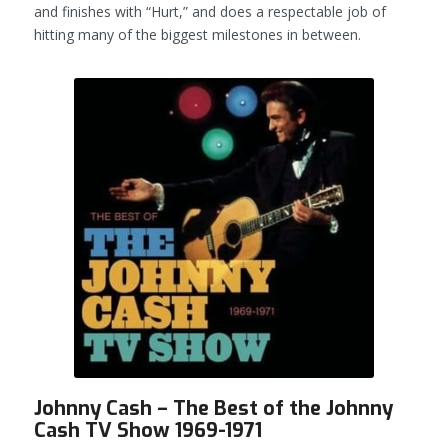
and finishes with “Hurt,” and does a respectable job of
hitting many of the biggest milestones in between.
Johnny Cash – The Best of the Johnny
Cash TV Show 1969-1971