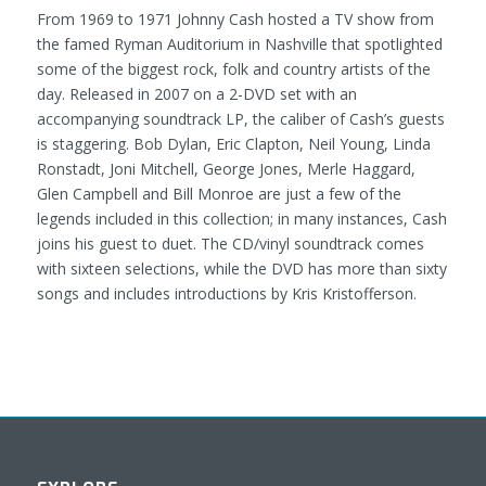
From 1969 to 1971 Johnny Cash hosted a TV show from
the famed Ryman Auditorium in Nashville that spotlighted
some of the biggest rock, folk and country artists of the
day. Released in 2007 on a 2-DVD set with an
accompanying soundtrack LP, the caliber of Cash’s guests
is staggering. Bob Dylan, Eric Clapton, Neil Young, Linda
Ronstadt, Joni Mitchell, George Jones, Merle Haggard,
Glen Campbell and Bill Monroe are just a few of the
legends included in this collection; in many instances, Cash
joins his guest to duet. The CD/vinyl soundtrack comes
with sixteen selections, while the DVD has more than sixty
songs and includes introductions by Kris Kristofferson.