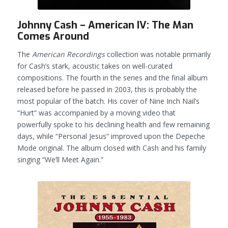
Johnny Cash – American IV: The Man
Comes Around
The
American Recordings
collection was notable primarily
for Cash’s stark, acoustic takes on well-curated
compositions. The fourth in the series and the final album
released before he passed in 2003, this is probably the
most popular of the batch. His cover of Nine Inch Nail’s
“Hurt” was accompanied by a moving video that
powerfully spoke to his declining health and few remaining
days, while “Personal Jesus” improved upon the Depeche
Mode original. The album closed with Cash and his family
singing “We’ll Meet Again.”