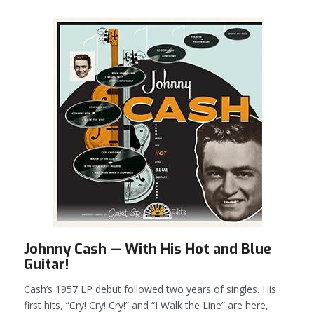
Johnny Cash — With His Hot and Blue
Guitar!
Cash’s 1957 LP debut followed two years of singles. His
first hits, “Cry! Cry! Cry!” and “I Walk the Line” are here,