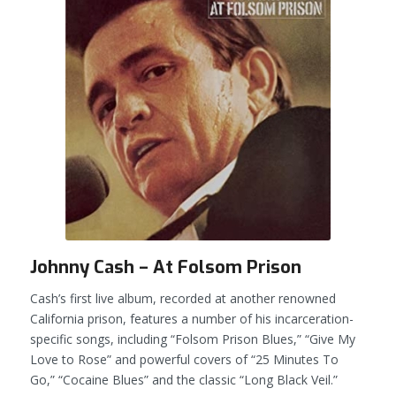
Johnny Cash – At Folsom Prison
Cash’s first live album, recorded at another renowned
California prison, features a number of his incarceration-
specific songs, including “Folsom Prison Blues,” “Give My
Love to Rose” and powerful covers of “25 Minutes To
Go,” “Cocaine Blues” and the classic “Long Black Veil.”