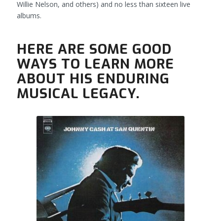
Willie Nelson, and others) and no less than sixteen live
albums.
HERE ARE SOME GOOD
WAYS TO LEARN MORE
ABOUT HIS ENDURING
MUSICAL LEGACY.