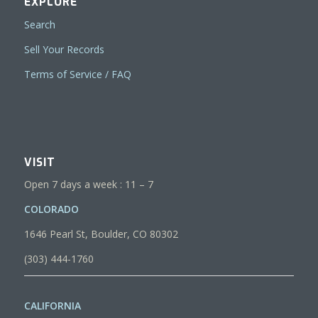
EXPLORE
Search
Sell Your Records
Terms of Service / FAQ
VISIT
Open 7 days a week : 11 – 7
COLORADO
1646 Pearl St, Boulder, CO 80302
(303) 444-1760
CALIFORNIA