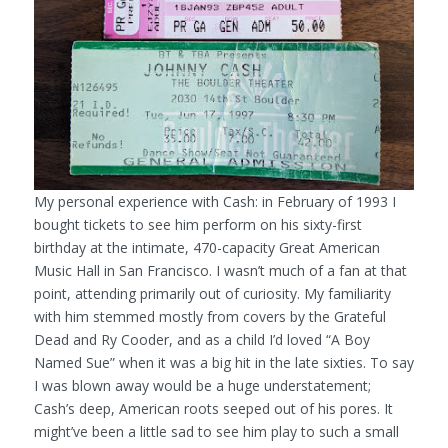
My personal experience with Cash: in February of 1993 I
bought tickets to see him perform on his sixty-first
birthday at the intimate, 470-capacity Great American
Music Hall in San Francisco. I wasn’t much of a fan at that
point, attending primarily out of curiosity. My familiarity
with him stemmed mostly from covers by the Grateful
Dead and Ry Cooder, and as a child I’d loved “A Boy
Named Sue” when it was a big hit in the late sixties. To say
I was blown away would be a huge understatement;
Cash’s deep, American roots seeped out of his pores. It
might’ve been a little sad to see him play to such a small