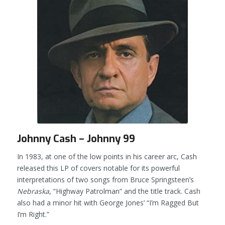
Johnny Cash – Johnny 99
In 1983, at one of the low points in his career arc, Cash
released this LP of covers notable for its powerful
interpretations of two songs from Bruce Springsteen’s
Nebraska
, “Highway Patrolman” and the title track. Cash
also had a minor hit with George Jones’ “I’m Ragged But
I’m Right.”