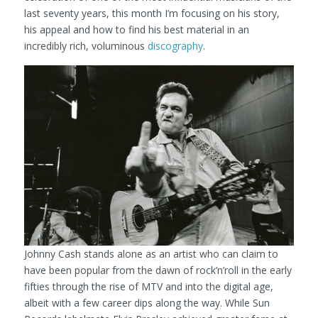
last seventy years, this month I’m focusing on his story,
his appeal and how to find his best material in an
incredibly rich, voluminous
discography
.
Johnny Cash stands alone as an artist who can claim to
have been popular from the dawn of rock’n’roll in the early
fifties through the rise of MTV and into the digital age,
albeit with a few career dips along the way. While Sun