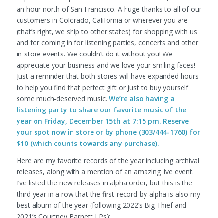
an hour north of San Francisco. A huge thanks to all of our
customers in Colorado, California or wherever you are
(that’s right, we ship to other states) for shopping with us
and for coming in for listening parties, concerts and other
in-store events. We couldn’t do it without you! We
appreciate your business and we love your smiling faces!
Just a reminder that both stores will have expanded hours
to help you find that perfect gift or just to buy yourself
some much-deserved music.
We’re also having a
listening party to share our favorite music of the
year on Friday, December 15th at 7:15 pm. Reserve
your spot now in store or by phone (303/444-1760) for
$10 (which counts towards any purchase).
Here are my favorite records of the year including archival
releases, along with a mention of an amazing live event.
I’ve listed the new releases in alpha order, but this is the
third year in a row that the first-record-by-alpha is also my
best album of the year (following 2022’s Big Thief and
2021’s Courtney Barnett LPs):