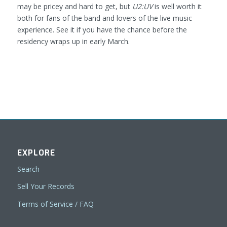
may be pricey and hard to get, but
U2:UV
is well worth it
both for fans of the band and lovers of the live music
experience. See it if you have the chance before the
residency wraps up in early March.
EXPLORE
Search
Sell Your Records
Terms of Service / FAQ