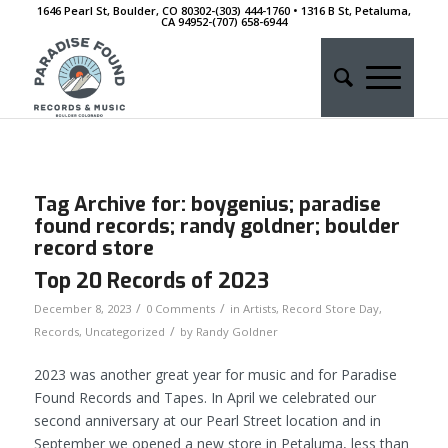
1646 Pearl St, Boulder, CO 80302-(303) 444-1760 • 1316 B St, Petaluma,
CA 94952-‭(707) 658-6944
Tag Archive for:
boygenius; paradise
found records; randy goldner; boulder
record store
Top 20 Records of 2023
/
/
December 8, 2023
0 Comments
in
Artists
,
Record Store Day
,
/
Records
,
Uncategorized
by
Randy Goldner
2023 was another great year for music and for Paradise
Found Records and Tapes. In April we celebrated our
second anniversary at our Pearl Street location and in
September we opened a new store in Petaluma, less than