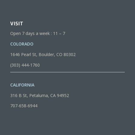
VISIT
Open 7 days a week : 11 – 7
COLORADO
1646 Pearl St, Boulder, CO 80302
(303) 444-1760
CALIFORNIA
316 B St, Petaluma, CA 94952
707-658-6944