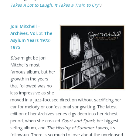
Takes A Lot to Laugh, It Takes a Train to Cry”
)
Joni Mitchell –
Archives, Vol. 3: The
Asylum Years 1972-
1975
Blue
might be Joni
Mitchell’s most
famous album, but her
growth in the years
that followed was no
less impressive as she
moved in a jazz-focused direction without sacrificing her
ear for melody or confessional songwriting. The latest
edition of her Archives series digs deep into her richest
period, when she created
Court and Spark
, her biggest
selling album, and
The Hissing of Summer Lawns
, its
follow-up. There is so much to love about the unreleased