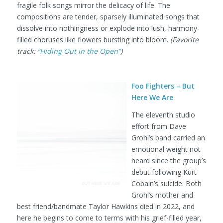
fragile folk songs mirror the delicacy of life. The
compositions are tender, sparsely illuminated songs that
dissolve into nothingness or explode into lush, harmony-
filled choruses like flowers bursting into bloom.
(Favorite
track:
“Hiding Out in the Open”
)
Foo Fighters – But
Here We Are
The eleventh studio
effort from Dave
Grohl’s band carried an
emotional weight not
heard since the group’s
debut following Kurt
Cobain’s suicide. Both
Grohl’s mother and
best friend/bandmate Taylor Hawkins died in 2022, and
here he begins to come to terms with his grief-filled year,