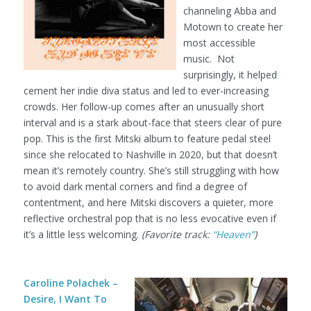
channeling Abba and
Motown to create her
most accessible
music. Not
surprisingly, it helped
cement her indie diva status and led to ever-increasing
crowds. Her follow-up comes after an unusually short
interval and is a stark about-face that steers clear of pure
pop. This is the first Mitski album to feature pedal steel
since she relocated to Nashville in 2020, but that doesn’t
mean it’s remotely country. She’s still struggling with how
to avoid dark mental corners and find a degree of
contentment, and here Mitski discovers a quieter, more
reflective orchestral pop that is no less evocative even if
it’s a little less welcoming.
(Favorite track:
“Heaven”
)
Caroline Polachek –
Desire, I Want To