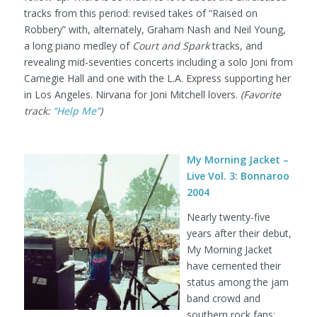
tracks from this period: revised takes of “Raised on
Robbery” with, alternately, Graham Nash and Neil Young,
a long piano medley of
Court and Spark
tracks, and
revealing mid-seventies concerts including a solo Joni from
Carnegie Hall and one with the L.A. Express supporting her
in Los Angeles. Nirvana for Joni Mitchell lovers.
(Favorite
track:
“Help Me”
)
My Morning Jacket –
Live Vol. 3: Bonnaroo
2004
Nearly twenty-five
years after their debut,
My Morning Jacket
have cemented their
status among the jam
band crowd and
southern rock fans;