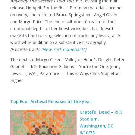
Anybody The Secrets I Told You,
her revealing memoir
released in April. For the first LP of new material since her
recovery, she recruited Bruce Springsteen, Angel Olsen
and Margo Price. The end result doesn’t reach for the
emotional depths of her finest work, but that doesn’t
make its hard-rocking selection of tracks any less vital. A
worthwhile addition to a substantive discography.
(Favorite track:
“New York Comeback”
)
The next six:
Margo Cilker – Valley of Heart’s Delight; Peter
Gabriel — I/O; Rhiannon Giddens – You’re the One; Jenny
Lewis – Joy’All; Paramore — This is Why; Chris Stapleton –
Higher
Top Four Archival Releases of the year:
Grateful Dead – RFK
Stadium,
Washington, DC
6/10/73