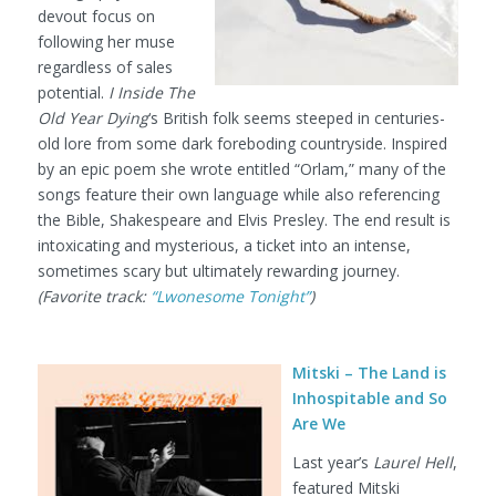
devout focus on
following her muse
regardless of sales
potential.
I Inside The
Old Year Dying
‘s British folk seems steeped in centuries-
old lore from some dark foreboding countryside. Inspired
by an epic poem she wrote entitled “Orlam,” many of the
songs feature their own language while also referencing
the Bible, Shakespeare and Elvis Presley. The end result is
intoxicating and mysterious, a ticket into an intense,
sometimes scary but ultimately rewarding journey.
(Favorite track:
“Lwonesome Tonight”
)
Mitski – The Land is
Inhospitable and So
Are We
Last year’s
Laurel Hell
,
featured Mitski