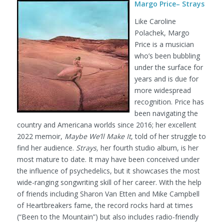
Margo Price– Strays
Like Caroline
Polachek, Margo
Price is a musician
who’s been bubbling
under the surface for
years and is due for
more widespread
recognition. Price has
been navigating the
country and Americana worlds since 2016; her excellent
2022 memoir,
Maybe We’ll Make It
, told of her struggle to
find her audience.
Strays,
her fourth studio album, is her
most mature to date. It may have been conceived under
the influence of psychedelics, but it showcases the most
wide-ranging songwriting skill of her career. With the help
of friends including Sharon Van Etten and Mike Campbell
of Heartbreakers fame, the record rocks hard at times
(“Been to the Mountain”) but also includes radio-friendly