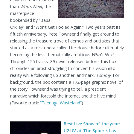
than
Who’s Next
, the
masterpiece
bookended by “Baba
O’Riley” and “Won’t Get Fooled Again.” Two years past its
fiftieth anniversary, Pete Townsend finally got around to
releasing the treasure trove of demos and outtakes that
started as a rock opera called Life House before ultimately
becoming the less thematically ambitious
Who’s Next
.
Through 155 tracks–89 never released before–this box
chronicles an artist struggling to convert his vision into
reality while following-up another landmark,
Tommy
. For
background, the box contains a 172-page graphic novel of
the story Townsend was trying to tell, a prescient
narrative which foretold the Internet and the hive mind.
(Favorite track:
“Teenage Wasteland”
)
Best Live Show of the year:
U2:UV at The Sphere, Las