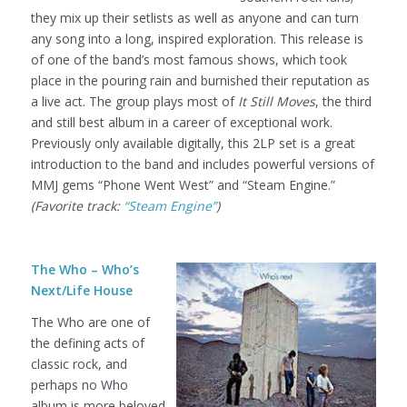
they mix up their setlists as well as anyone and can turn
any song into a long, inspired exploration. This release is
of one of the band’s most famous shows, which took
place in the pouring rain and burnished their reputation as
a live act. The group plays most of
It Still Moves
, the third
and still best album in a career of exceptional work.
Previously only available digitally, this 2LP set is a great
introduction to the band and includes powerful versions of
MMJ gems “Phone Went West” and “Steam Engine.”
(Favorite track:
“Steam Engine”
)
The Who – Who’s
Next/Life House
The Who are one of
the defining acts of
classic rock, and
perhaps no Who
album is more beloved