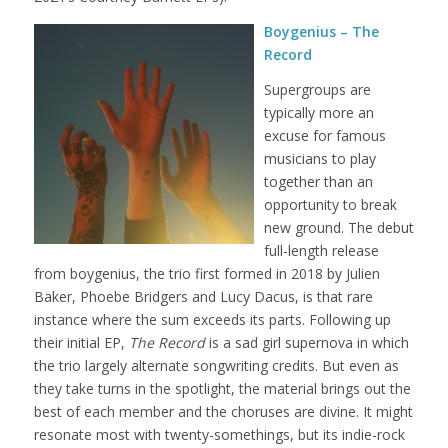
Boygenius – The
Record
Supergroups are
typically more an
excuse for famous
musicians to play
together than an
opportunity to break
new ground. The debut
full-length release
from boygenius, the trio first formed in 2018 by Julien
Baker, Phoebe Bridgers and Lucy Dacus, is that rare
instance where the sum exceeds its parts. Following up
their initial EP,
The Record
is a sad girl supernova in which
the trio largely alternate songwriting credits. But even as
they take turns in the spotlight, the material brings out the
best of each member and the choruses are divine. It might
resonate most with twenty-somethings, but its indie-rock