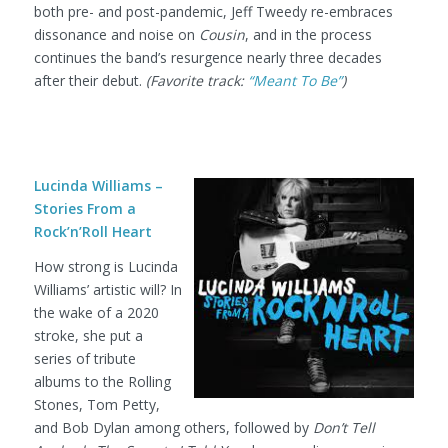
both pre- and post-pandemic, Jeff Tweedy re-embraces
dissonance and noise on
Cousin
, and in the process
continues the band’s resurgence nearly three decades
after their debut.
(Favorite track:
“Meant To Be”
)
Lucinda Williams –
Stories From a
Rock’n’Roll Heart
How strong is Lucinda
Williams’ artistic will? In
the wake of a 2020
stroke, she put a
series of tribute
albums to the Rolling
Stones, Tom Petty,
and Bob Dylan among others, followed by
Don’t Tell