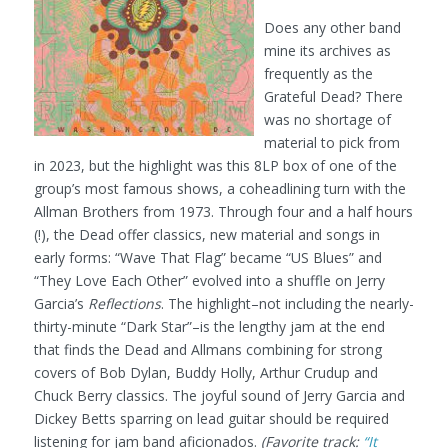
Does any other band
mine its archives as
frequently as the
Grateful Dead? There
was no shortage of
material to pick from
in 2023, but the highlight was this 8LP box of one of the
group’s most famous shows, a coheadlining turn with the
Allman Brothers from 1973. Through four and a half hours
(!), the Dead offer classics, new material and songs in
early forms: “Wave That Flag” became “US Blues” and
“They Love Each Other” evolved into a shuffle on Jerry
Garcia’s
Reflections
. The highlight–not including the nearly-
thirty-minute “Dark Star”–is the lengthy jam at the end
that finds the Dead and Allmans combining for strong
covers of Bob Dylan, Buddy Holly, Arthur Crudup and
Chuck Berry classics. The joyful sound of Jerry Garcia and
Dickey Betts sparring on lead guitar should be required
listening for jam band aficionados.
(Favorite track:
“It