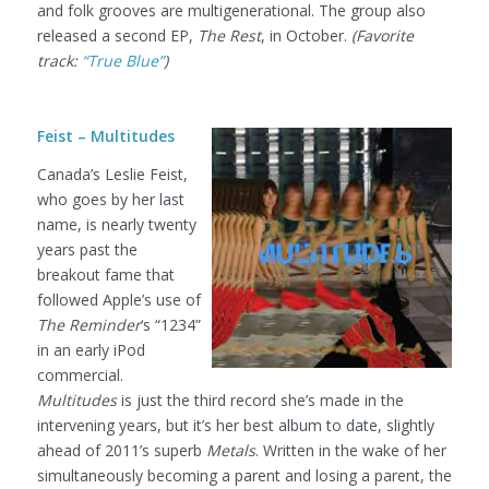
and folk grooves are multigenerational. The group also
released a second EP,
The Rest
, in October.
(Favorite
track:
“True Blue”
)
Feist – Multitudes
Canada’s Leslie Feist,
who goes by her last
name, is nearly twenty
years past the
breakout fame that
followed Apple’s use of
The Reminder
‘s “1234”
in an early iPod
commercial.
Multitudes
is just the third record she’s made in the
intervening years, but it’s her best album to date, slightly
ahead of 2011’s superb
Metals
. Written in the wake of her
simultaneously becoming a parent and losing a parent, the