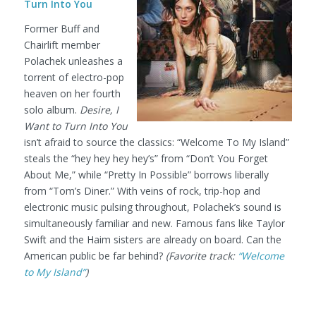
Turn Into You
Former Buff and
Chairlift member
Polachek unleashes a
torrent of electro-pop
heaven on her fourth
solo album.
Desire, I
Want to Turn Into You
isn’t afraid to source the classics: “Welcome To My Island”
steals the “hey hey hey hey’s” from “Don’t You Forget
About Me,” while “Pretty In Possible” borrows liberally
from “Tom’s Diner.” With veins of rock, trip-hop and
electronic music pulsing throughout, Polachek’s sound is
simultaneously familiar and new. Famous fans like Taylor
Swift and the Haim sisters are already on board. Can the
American public be far behind?
(Favorite track:
“Welcome
to My Island”
)