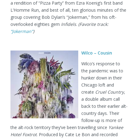
a rendition of “Pizza Party” from Ezra Koenig’s first band
L’Homme Run, and best of all, ten glorious minutes of the
group covering Bob Dylan’s “Jokerman,” from his oft-
overlooked eighties gem
Infidels
.
(Favorite track:
“Jokerman”
)
Wilco – Cousin
Wilco’s response to
the pandemic was to
hunker down in their
Chicago loft and
create
Cruel Country
,
a double album call
back to their earlier alt-
country days. Their
follow-up is more of
the alt-rock territory they’ve been travelling since
Yankee
Hotel Foxtrot
. Produced by Cate Le Bon and recorded