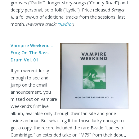
grooves (“Radio”), longer story-songs (“County Road”) and
deeply personal, solo folk (“Lydia”). Price released
Strays
II
, a follow-up of additional tracks from the sessions, last
month.
(Favorite track:
“Radio”
)
Vampire Weekend –
Frog On The Bass
Drum Vol. 01
If you weren’t lucky
enough to see and
jump on the email
announcement, you
missed out on Vampire
Weekend’s first live
album, available only through their fan site and gone
inside an hour. But what a gift for those lucky enough to
get a copy: the record included the rare B-side “Ladies of
Cambridge,” an extended take on “M79” from their debut,