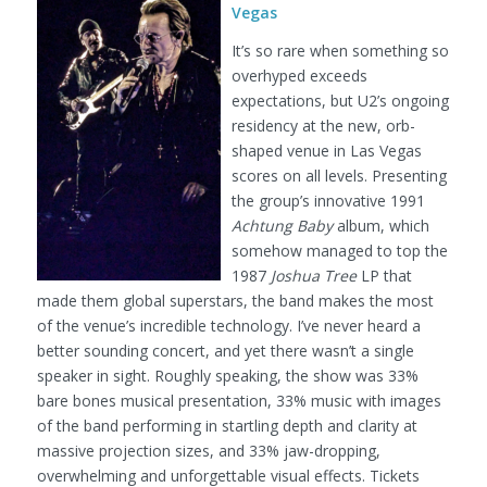
Vegas
It’s so rare when something so
overhyped exceeds
expectations, but U2’s ongoing
residency at the new, orb-
shaped venue in Las Vegas
scores on all levels. Presenting
the group’s innovative 1991
Achtung Baby
album, which
somehow managed to top the
1987
Joshua Tree
LP that
made them global superstars, the band makes the most
of the venue’s incredible technology. I’ve never heard a
better sounding concert, and yet there wasn’t a single
speaker in sight. Roughly speaking, the show was 33%
bare bones musical presentation, 33% music with images
of the band performing in startling depth and clarity at
massive projection sizes, and 33% jaw-dropping,
overwhelming and unforgettable visual effects. Tickets