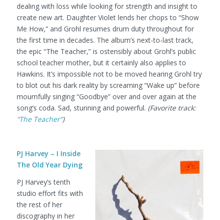
dealing with loss while looking for strength and insight to
create new art. Daughter Violet lends her chops to “Show
Me How,” and Grohl resumes drum duty throughout for
the first time in decades. The album’s next-to-last track,
the epic “The Teacher,” is ostensibly about Grohl’s public
school teacher mother, but it certainly also applies to
Hawkins. It’s impossible not to be moved hearing Grohl try
to blot out his dark reality by screaming “Wake up” before
mournfully singing “Goodbye” over and over again at the
song’s coda. Sad, stunning and powerful.
(Favorite track:
“The Teacher”
)
PJ Harvey – I Inside
The Old Year Dying
PJ Harvey’s tenth
studio effort fits with
the rest of her
discography in her