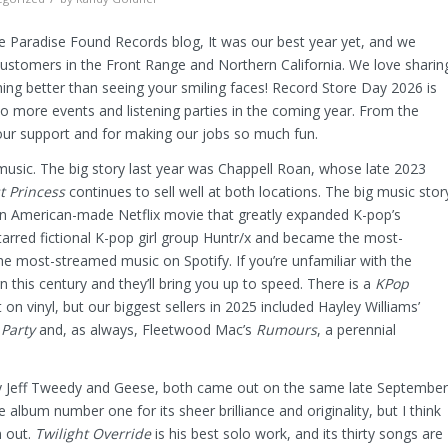
e Paradise Found Records blog, It was our best year yet, and we
customers in the Front Range and Northern California. We love sharin
ing better than seeing your smiling faces! Record Store Day 2026 is
to more events and listening parties in the coming year. From the
our support and for making our jobs so much fun.
usic. The big story last year was Chappell Roan, whose late 2023
t Princess
continues to sell well at both locations. The big music stor
an American-made Netflix movie that greatly expanded K-pop’s
starred fictional K-pop girl group Huntr/x and became the most-
e most-streamed music on Spotify. If you’re unfamiliar with the
this century and they’ll bring you up to speed. There is a
KPop
n vinyl, but our biggest sellers in 2025 included Hayley Williams’
 Party
and, as always, Fleetwood Mac’s
Rumours
, a perennial
by Jeff Tweedy and Geese, both came out on the same late September
album number one for its sheer brilliance and originality, but I think
n out.
Twilight Override
is his best solo work, and its thirty songs are