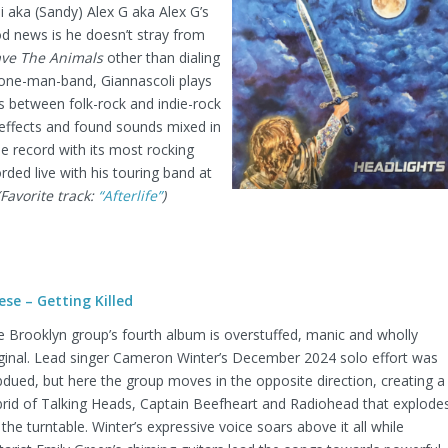
 aka (Sandy) Alex G aka Alex G’s
ood news is he doesn’t stray from
ve The Animals
other than dialing
 one-man-band, Giannascoli plays
s between folk-rock and indie-rock
effects and found sounds mixed in
he record with its most rocking
rded live with his touring band at
(Favorite track:
“Afterlife”
)
ese – Getting Killed
 Brooklyn group’s fourth album is overstuffed, manic and wholly
iginal. Lead singer Cameron Winter’s December 2024 solo effort was
dued, but here the group moves in the opposite direction, creating a
brid of Talking Heads, Captain Beefheart and Radiohead that explode
 the turntable. Winter’s expressive voice soars above it all while