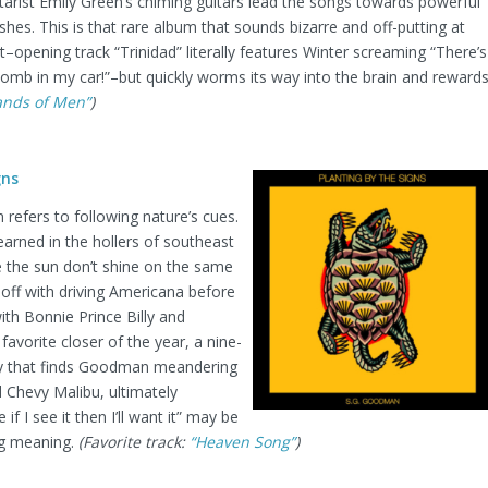
tarist Emily Green’s chiming guitars lead the songs towards powerful
ishes. This is that rare album that sounds bizarre and off-putting at
st–opening track “Trinidad” literally features Winter screaming “There’s
omb in my car!”–but quickly worms its way into the brain and reward
lands of Men”
)
gns
 refers to following nature’s cues.
arned in the hollers of southeast
e the sun don’t shine on the same
 off with driving Americana before
with Bonnie Prince Billy and
vorite closer of the year, a nine-
ry that finds Goodman meandering
ld Chevy Malibu, ultimately
f I see it then I’ll want it” may be
ing meaning.
(Favorite track:
“Heaven Song”
)