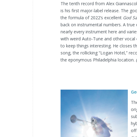
The tenth record from Alex Giannascoli
is his first major-label release. The g
the formula of 2022’s excellent
God Sa
back on instrumental numbers. A true
nearly every instrument here and varie
with weird Auto-Tune and other vocal 
to keep things interesting. He closes t
song, the rollicking “Logan Hotel,” reco
the eponymous Philadelphia location.
Ge
The
or
sub
hy
off