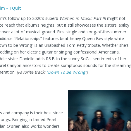
im – I Quit
im’s follow-up to 2020’s superb
Women in Music Part III
might not
te reach that album’s heights, but it still showcases the sisters’ ability
cover a lot of musical ground. First single and song-of-the-summer
didate “Relationships” features beat-heavy Queen Bey style while
own to be Wrong” is an unabashed Tom Petty tribute. Whether she’s
edding on her electric guitar or singing confessional Americana,
dle sister Danielle adds R&B to the sunny SoCal sentiments of her
urel Canyon ancestors to create sumptuous sounds for the streamin
neration.
(Favorite track:
“Down To Be Wrong”
)
s and company is their best since
 songs. Bringing in famed Pearl
an O’Brien also works wonders.