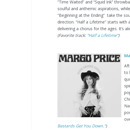
“Time Waited” and “Squid Ink” throwbac
soulful and anthemic aspirations, whil
“Beginning at the Ending” take the so
direction. “Half a Lifetime” starts with
delivering a chorus for the ages. It’s a
(Favorite track:
“Half a Lifetime”
)
Ma
Aft
to 
quo
spi
po
Ch
Nas
pow
ov
Bastards Get You Down.”
)