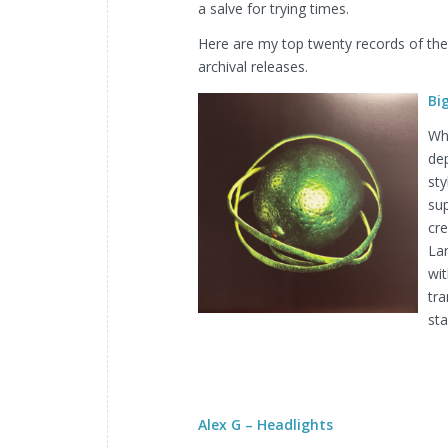
a salve for trying times.
Here are my top twenty records of the y
archival releases.
Bi
Wh
dep
sty
su
cre
La
wit
tra
sta
Alex G – Headlights