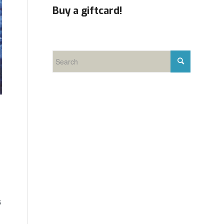
Buy a giftcard!
s