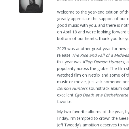
Welcome to the year-end edition of th
greatly appreciate the support of our 
good music with you, and there is noth
on April 18 and we’re looking forward 
bottom of our hearts, thank you for y
2025 was another great year for new m
release
The Rise and Fall
of a Midwes
this year was
KPop Demon Hunters
, 
popularity across the globe. The film 
watched film on Netflix and some of th
music or movie, just ask someone born 
Demon Hunters
soundtrack album out o
excellent
Ego Death at a Bachelorette
favorite.
My two favorite albums of the year, 
Friday. I’m tempted to crown the Geese 
Jeff Tweedy’s ambition deserves to wi