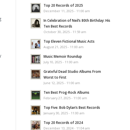
Top 20 Records of 2025
December 11, 2025 - 11:00 am
g
In Celebration of Neil’s 80th Birthday: His
Ten Best Records
October 30, 2025 - 11:59 am
Top Eleven Fictional Music Acts
August 21, 2025 - 11:00 am
y
Music Memoir Roundup
July 10, 2025 - 11:00 am
Grateful Dead Studio Albums From
Worst to First
June 12, 2025 - 11:00 am
Ten Best Prog-Rock Albums
February 27, 2025 - 11:00 am
Top Five: Bob Dylan’s Best Records
January 30, 2025 - 11:00 am
Top 20 Records of 2024
December 13, 2024 - 11:04 am