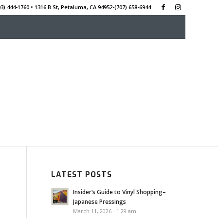
3) 444-1760 • 1316 B St, Petaluma, CA 94952-‭(707) 658-6944
LATEST POSTS
Insider’s Guide to Vinyl Shopping–
Japanese Pressings
March 11, 2026 - 1:29 am