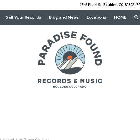
1646 Pearl St, Boulder, CO 80302-(30
Sell Your Records
Blog and News
Locations
HOME
/
egorized
by
Randy Goldner