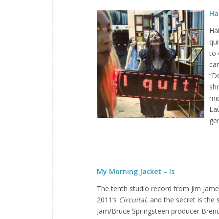
Ha
Ha
qui
to 
can
“D
shr
mid
La
ge
My Morning Jacket – Is
The tenth studio record from Jim Jame
2011’s
Circuital
, and the secret is the
Jam/Bruce Springsteen producer Brend