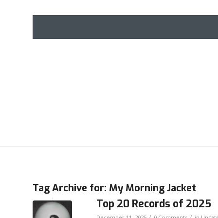
Tag Archive for:
My Morning Jacket
Top 20 Records of 2025
/
/
December 11, 2025
0 Comments
in
Uncat