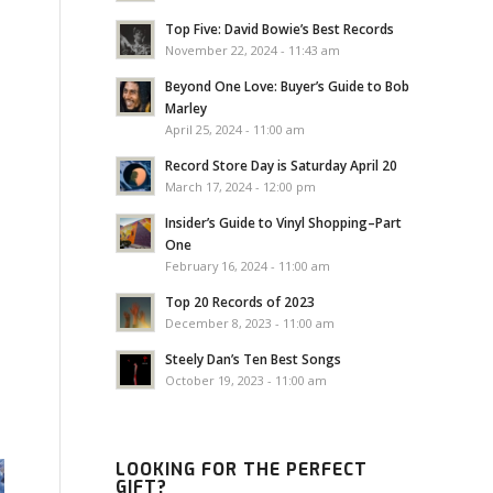
Top Five: David Bowie’s Best Records
November 22, 2024 - 11:43 am
Beyond One Love: Buyer’s Guide to Bob
Marley
April 25, 2024 - 11:00 am
Record Store Day is Saturday April 20
March 17, 2024 - 12:00 pm
Insider’s Guide to Vinyl Shopping–Part
One
February 16, 2024 - 11:00 am
Top 20 Records of 2023
December 8, 2023 - 11:00 am
Steely Dan’s Ten Best Songs
October 19, 2023 - 11:00 am
LOOKING FOR THE PERFECT
GIFT?