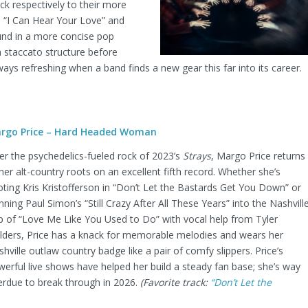
k respectively to their more
e “I Can Hear Your Love” and
und in a more concise pop
 a staccato structure before
lways refreshing when a band finds a new gear this far into its career.
rgo Price – Hard Headed Woman
er the psychedelics-fueled rock of 2023’s
Strays
, Margo Price returns
her alt-country roots on an excellent fifth record. Whether she’s
ting Kris Kristofferson in “Don’t Let the Bastards Get You Down” or
nning Paul Simon’s “Still Crazy After All These Years” into the Nashvill
p of “Love Me Like You Used to Do” with vocal help from Tyler
ilders, Price has a knack for memorable melodies and wears her
hville outlaw country badge like a pair of comfy slippers. Price’s
erful live shows have helped her build a steady fan base; she’s way
erdue to break through in 2026.
(Favorite track:
“Don’t Let the