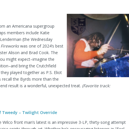
 from an Americana supergroup
aps members include Katie
J Lenderman (the Wednesday
Fireworks
was one of 2024’s best
sister Alison and Brad Cook. The
you might expect–imagine the
ition–and bring the Crutchfield
e they played together as P.S. Eliot
s recall the Byrds more than the
 end result is a wonderful, unexpected treat.
(Favorite track:
ff Tweedy – Twilight Override
 Wilco front man’s latest is an impressive 3-LP, thirty-song attempt
raise spirits through art. Whether he’s encouraging listeners in “Feel