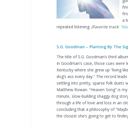
gui
fin
fir
a b
repeated listening.
(Favorite track:
“Is
S.G. Goodman – Planting By The Si
The title of S.G. Goodman’s third album
In Goodman’s case, those cues were le
Kentucky where she grew up “living lik
dog’s ass every day.” The record leads
settling into pretty, sparse folk duets 
Matthew Rowan. “Heaven Song” is my fa
minute, slow-building shaggy dog sto
through a life of love and loss in an o
concluding that a philosophy of “Maybe i
the closest she’s going to get to find