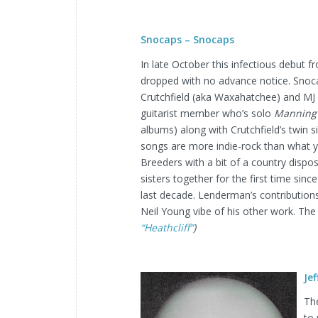
Snocaps – Snocaps
In late October this infectious debut
dropped with no advance notice. Snoc
Crutchfield (aka Waxahatchee) and M
guitarist member who’s solo
Manning 
albums) along with Crutchfield’s twin 
songs are more indie-rock than what 
Breeders with a bit of a country dispos
sisters together for the first time sinc
last decade. Lenderman’s contribution
Neil Young vibe of his other work. The
“Heathcliff”
)
Je
The
to 