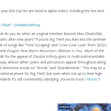
ear (the top ten are listed in alpha order), including the five best
g Thief – Double Infinity
at do you do when an original member (bassist Max Oleartchik)
arts after nine years? If you’re Big Thief you lean into the jammier
le of songs like “Time Escaping” and “Love Love Love” from 2022’s
perb
Dragon New Warm Mountain I Believe in You
. Much of the
dit for the appeal of
Double Infinity
goes to multi-instrumentalist
raaji, whose zither, piano and percussion appear throughout along
h distinctive vocals on “Words” and “Grandmother.” This may be a
nsitional phase for Big Thief, but even when not up to their high
ndards it’s still consistently satisfying.
(Favorite track:
“Words”
)