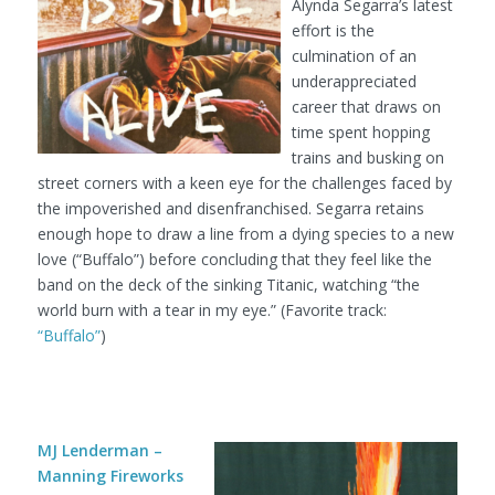
Alynda Segarra’s latest
effort is the
culmination of an
underappreciated
career that draws on
time spent hopping
trains and busking on
street corners with a keen eye for the challenges faced by
the impoverished and disenfranchised. Segarra retains
enough hope to draw a line from a dying species to a new
love (“Buffalo”) before concluding that they feel like the
band on the deck of the sinking Titanic, watching “the
world burn with a tear in my eye.” (Favorite track:
“Buffalo”
)
MJ Lenderman –
Manning Fireworks