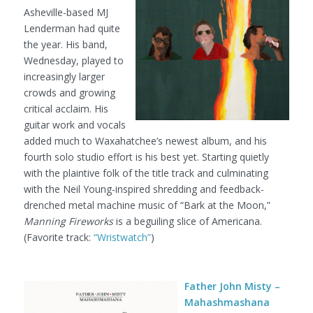
Asheville-based MJ
Lenderman had quite
the year. His band,
Wednesday, played to
increasingly larger
crowds and growing
critical acclaim. His
guitar work and vocals
added much to Waxahatchee’s newest album, and his
fourth solo studio effort is his best yet. Starting quietly
with the plaintive folk of the title track and culminating
with the Neil Young-inspired shredding and feedback-
drenched metal machine music of “Bark at the Moon,”
Manning Fireworks
is a beguiling slice of Americana.
(Favorite track:
“Wristwatch”
)
Father John Misty –
Mahashmashana