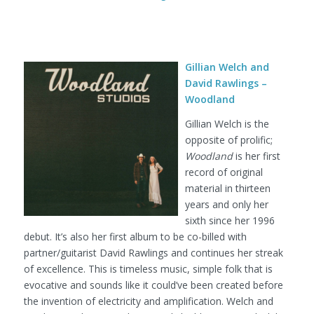
Gillian Welch and
David Rawlings –
Woodland
Gillian Welch is the
opposite of prolific;
Woodland
is her first
record of original
material in thirteen
years and only her
sixth since her 1996
debut. It’s also her first album to be co-billed with
partner/guitarist David Rawlings and continues her streak
of excellence. This is timeless music, simple folk that is
evocative and sounds like it could’ve been created before
the invention of electricity and amplification. Welch and