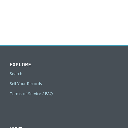
EXPLORE
Search
Sell Your Records
Terms of Service / FAQ