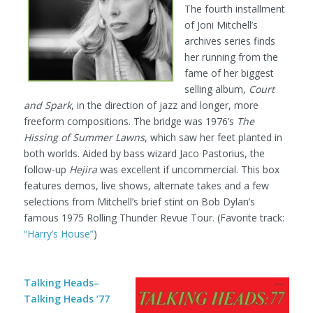
The fourth installment
of Joni Mitchell’s
archives series finds
her running from the
fame of her biggest
selling album,
Court
and Spark
, in the direction of jazz and longer, more
freeform compositions. The bridge was 1976’s
The
Hissing of Summer Lawns
, which saw her feet planted in
both worlds. Aided by bass wizard Jaco Pastorius, the
follow-up
Hejira
was excellent if uncommercial. This box
features demos, live shows, alternate takes and a few
selections from Mitchell’s brief stint on Bob Dylan’s
famous 1975 Rolling Thunder Revue Tour. (Favorite track:
“Harry’s House”
)
Talking Heads–
Talking Heads ‘77