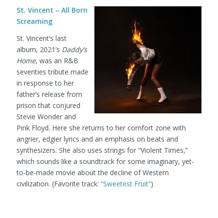
St. Vincent – All Born
Screaming
St. Vincent’s last
album, 2021’s
Daddy’s
Home
, was an R&B
seventies tribute made
in response to her
father’s release from
prison that conjured
Stevie Wonder and
Pink Floyd. Here she returns to her comfort zone with
angrier, edgier lyrics and an emphasis on beats and
synthesizers. She also uses strings for “Violent Times,”
which sounds like a soundtrack for some imaginary, yet-
to-be-made movie about the decline of Western
civilization. (Favorite track:
“Sweetest Fruit”
)