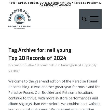
1646 Pearl St, Boulder, CO 80302-(303) 444-1760 • 1316 B St, Petaluma,
CA 94952-‭(707) 658-6944
Tag Archive for:
neil young
Top 20 Records of 2024
/
/
/
December 13, 2024
0 Comments
in
Uncategorized
by
Randy
Goldner
Welcome to the year-end edition of the Paradise Found
Records blog. It was another great year for music and for
Paradise Found. Our Boulder and Petaluma locations
continue to thrive, with more in-store performances and
album signings than ever before. We couldn’t do it without
you, our loyal customers. We love seeing your smiling