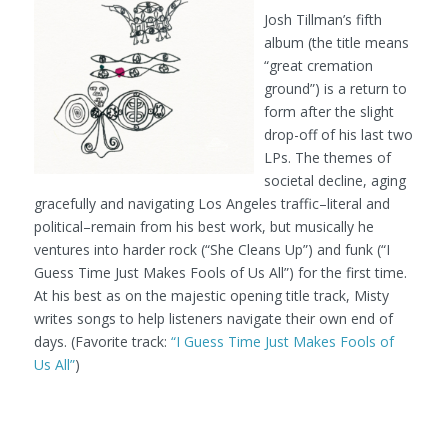
Josh Tillman’s fifth
album (the title means
“great cremation
ground”) is a return to
form after the slight
drop-off of his last two
LPs. The themes of
societal decline, aging
gracefully and navigating Los Angeles traffic–literal and
political–remain from his best work, but musically he
ventures into harder rock (“She Cleans Up”) and funk (“I
Guess Time Just Makes Fools of Us All”) for the first time.
At his best as on the majestic opening title track, Misty
writes songs to help listeners navigate their own end of
days. (Favorite track:
“I Guess Time Just Makes Fools of
Us All”
)