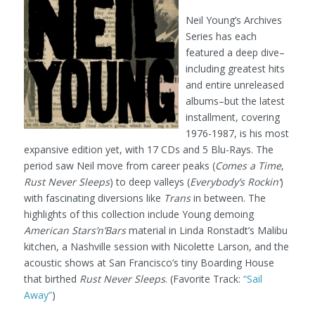
Neil Young’s Archives
Series has each
featured a deep dive–
including greatest hits
and entire unreleased
albums–but the latest
installment, covering
1976-1987, is his most
expansive edition yet, with 17 CDs and 5 Blu-Rays. The
period saw Neil move from career peaks (
Comes a Time
,
Rust Never Sleeps
) to deep valleys (
Everybody’s Rockin’
)
with fascinating diversions like
Trans
in between. The
highlights of this collection include Young demoing
American Stars’n’Bars
material in Linda Ronstadt’s Malibu
kitchen, a Nashville session with Nicolette Larson, and the
acoustic shows at San Francisco’s tiny Boarding House
that birthed
Rust Never Sleeps
. (Favorite Track:
“Sail
Away”
)