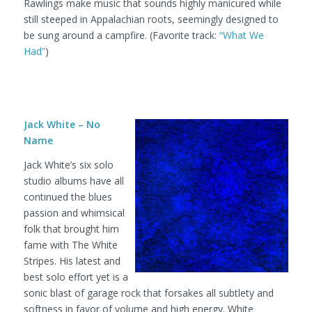
Rawlings make music that sounds highly manicured while
still steeped in Appalachian roots, seemingly designed to
be sung around a campfire. (Favorite track:
“What We
Had”
)
Jack White – No
Name
Jack White’s six solo
studio albums have all
continued the blues
passion and whimsical
folk that brought him
fame with The White
Stripes. His latest and
best solo effort yet is a
sonic blast of garage rock that forsakes all subtlety and
softness in favor of volume and high energy. White