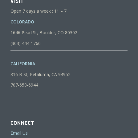
VISIT
Open 7 days a week : 11 – 7
COLORADO
1646 Pearl St, Boulder, CO 80302
(303) 444-1760
CALIFORNIA
316 B St, Petaluma, CA 94952
707-658-6944
CONNECT
Email Us