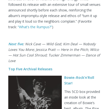
followed its release with an extensive tour of small venues
announced shortly before each show, reinforcing the
album’s impromptu-style release and ethos of “turn it up
and play it loud so the neighbors complain.” (Favorite
track:
“What’s the Rumpus?”
)
Next five
: Nick Cave — Wild God; Kim Deal — Nobody
Loves You More; Jessica Pratt — Here in the Pitch; Wilco
— Hot Sun Cool Shroud; Tucker Zimmerman — Dance of
Love
Top Five Archival Releases
Bowie–Rock’n’Roll
Star!
This 5CD box provided
an inside look at the
creation of Bowie’s
best album,
The Rise