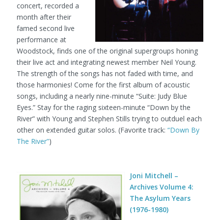
concert, recorded a
month after their
famed second live
performance at
Woodstock, finds one of the original supergroups honing
their live act and integrating newest member Neil Young.
The strength of the songs has not faded with time, and
those harmonies! Come for the first album of acoustic
songs, including a nearly nine-minute “Suite: Judy Blue
Eyes.” Stay for the raging sixteen-minute “Down by the
River” with Young and Stephen Stills trying to outduel each
other on extended guitar solos. (Favorite track:
“Down By
The River”
)
Joni Mitchell –
Archives Volume 4:
The Asylum Years
(1976-1980)