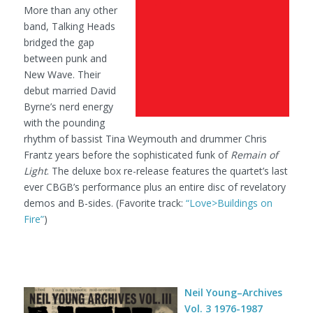
More than any other
band, Talking Heads
bridged the gap
between punk and
New Wave. Their
debut married David
Byrne’s nerd energy
with the pounding
rhythm of bassist Tina Weymouth and drummer Chris
Frantz years before the sophisticated funk of
Remain of
Light
. The deluxe box re-release features the quartet’s last
ever CBGB’s performance plus an entire disc of revelatory
demos and B-sides. (Favorite track:
“Love>Buildings on
Fire”
)
Neil Young–Archives
Vol. 3 1976-1987