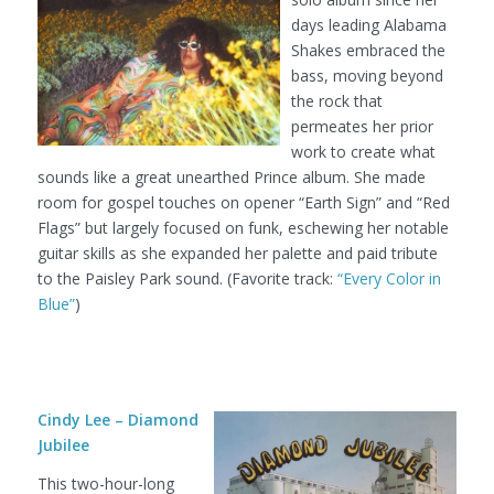
days leading Alabama
Shakes embraced the
bass, moving beyond
the rock that
permeates her prior
work to create what
sounds like a great unearthed Prince album. She made
room for gospel touches on opener “Earth Sign” and “Red
Flags” but largely focused on funk, eschewing her notable
guitar skills as she expanded her palette and paid tribute
to the Paisley Park sound. (Favorite track:
“Every Color in
Blue”
)
Cindy Lee – Diamond
Jubilee
This two-hour-long