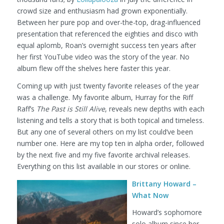
crowd size and enthusiasm had grown exponentially.
Between her pure pop and over-the-top, drag-influenced
presentation that referenced the eighties and disco with
equal aplomb, Roan’s overnight success ten years after
her first YouTube video was the story of the year. No
album flew off the shelves here faster this year.
Coming up with just twenty favorite releases of the year
was a challenge. My favorite album, Hurray for the Riff
Raff’s
The Past is Still Alive
, reveals new depths with each
listening and tells a story that is both topical and timeless.
But any one of several others on my list could’ve been
number one. Here are my top ten in alpha order, followed
by the next five and my five favorite archival releases.
Everything on this list available in our stores or online.
Brittany Howard –
What Now
Howard’s sophomore
solo album since her