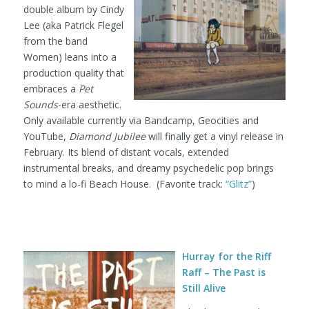
double album by Cindy
Lee (aka Patrick Flegel
from the band
Women) leans into a
production quality that
embraces a
Pet
Sounds
-era aesthetic.
Only available currently via Bandcamp, Geocities and
YouTube,
Diamond Jubilee
will finally get a vinyl release in
February. Its blend of distant vocals, extended
instrumental breaks, and dreamy psychedelic pop brings
to mind a lo-fi Beach House. (Favorite track:
“Glitz”
)
Hurray for the Riff
Raff – The Past is
Still Alive