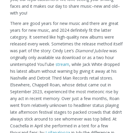
faces and it makes our day to share music–new and old–
with you!
There are good years for new music and there are great
years for new music, and 2024 definitely fit the latter
category. It seemed like high-quality new albums were
released every week. Sometimes the release method itself
was part of the story: Cindy Lee’s
Diamond Jubilee
was
originally only available via download or as a two hour
uninterrupted YouTube
stream
, while Jack White dropped
his latest album without warning by giving it away at his
Nashville and Detroit Third Man Records retail stores.
Elsewhere, Chappell Roan, whose debut came out in
September 2023, experienced the most meteoric rise by
any act in recent memory. Over just a few months, Roan
went from relatively unknown to headliner status playing
late afternoon festival stages to packed crowds that didn’t
always stick around to see whomever was top billed. At
Coachella in April she performed in a tent for a few
thousand fans; by
Lollapalooza
in July the difference in