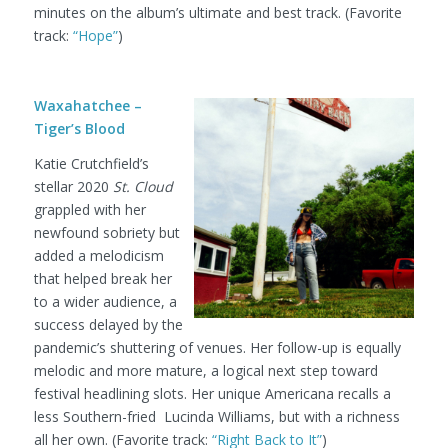
minutes on the album’s ultimate and best track. (Favorite
track:
“Hope”
)
Waxahatchee –
Tiger’s Blood
Katie Crutchfield’s
stellar 2020
St. Cloud
grappled with her
newfound sobriety but
added a melodicism
that helped break her
to a wider audience, a
success delayed by the
pandemic’s shuttering of venues. Her follow-up is equally
melodic and more mature, a logical next step toward
festival headlining slots. Her unique Americana recalls a
less Southern-fried Lucinda Williams, but with a richness
all her own. (Favorite track:
“Right Back to It”
)