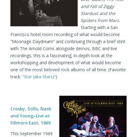
and Fall of Ziggy
Stardust and the
Spiders from Mars
.
Starting with a San
Francisco hotel room recording of what would become
“Moonage Daydream” and continuing through a brief stint
with The Arnold Corns alongside demos, BBC and live
recordings, this is a fascinating, in-depth look at the
workshopping and development of what would become
one of the most beloved rock albums of all time. (Favorite
track:
“Star (aka Stars)”
)
Crosby, Stills, Nash
and Young–Live at
Fillmore East, 1969
This September 1969