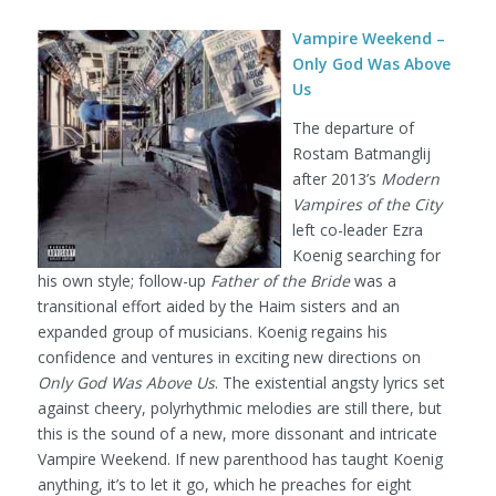
Vampire Weekend –
Only God Was Above
Us
The departure of
Rostam Batmanglij
after 2013’s
Modern
Vampires of the City
left co-leader Ezra
Koenig searching for
his own style; follow-up
Father of the Bride
was a
transitional effort aided by the Haim sisters and an
expanded group of musicians. Koenig regains his
confidence and ventures in exciting new directions on
Only God Was Above Us
. The existential angsty lyrics set
against cheery, polyrhythmic melodies are still there, but
this is the sound of a new, more dissonant and intricate
Vampire Weekend. If new parenthood has taught Koenig
anything, it’s to let it go, which he preaches for eight