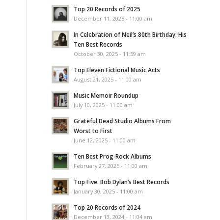
Top 20 Records of 2025
December 11, 2025 - 11:00 am
In Celebration of Neil’s 80th Birthday: His
Ten Best Records
October 30, 2025 - 11:59 am
Top Eleven Fictional Music Acts
August 21, 2025 - 11:00 am
Music Memoir Roundup
July 10, 2025 - 11:00 am
Grateful Dead Studio Albums From
Worst to First
June 12, 2025 - 11:00 am
Ten Best Prog-Rock Albums
February 27, 2025 - 11:00 am
Top Five: Bob Dylan’s Best Records
January 30, 2025 - 11:00 am
Top 20 Records of 2024
December 13, 2024 - 11:04 am