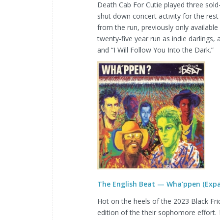
Death Cab For Cutie played three sold
shut down concert activity for the rest 
from the run, previously only available
twenty-five year run as indie darlings
and “I Will Follow You Into the Dark.”
The English Beat — Wha’ppen (Expa
Hot on the heels of the 2023 Black Fr
edition of the their sophomore effort.