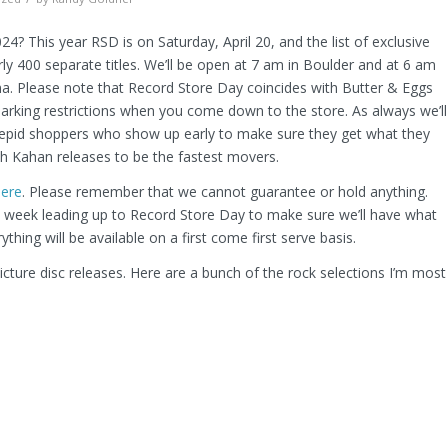
4? This year RSD is on Saturday, April 20, and the list of exclusive
rly 400 separate titles. We’ll be open at 7 am in Boulder and at 6 am
uma. Please note that Record Store Day coincides with Butter & Eggs
arking restrictions when you come down to the store. As always we’ll
trepid shoppers who show up early to make sure they get what they
h Kahan releases to be the fastest movers.
here
. Please remember that we cannot guarantee or hold anything.
he week leading up to Record Store Day to make sure we’ll have what
ything will be available on a first come first serve basis.
icture disc releases. Here are a bunch of the rock selections I’m most