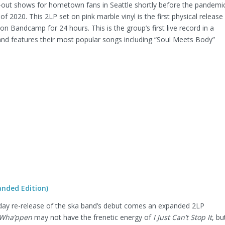
-out shows for hometown fans in Seattle shortly before the pandemi
of 2020. This 2LP set on pink marble vinyl is the first physical release
 on Bandcamp for 24 hours. This is the group’s first live record in a
, and features their most popular songs including “Soul Meets Body”
nded Edition)
iday re-release of the ska band’s debut comes an expanded 2LP
Wha’ppen
may not have the frenetic energy of
I Just Can’t Stop It
, bu