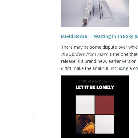
David Bowie — Waiting in the Sky 
There may be some dispute over which
the Spiders from Mars
is the one that
release is a brand-new, earlier version
didn’t make the final cut, including a 