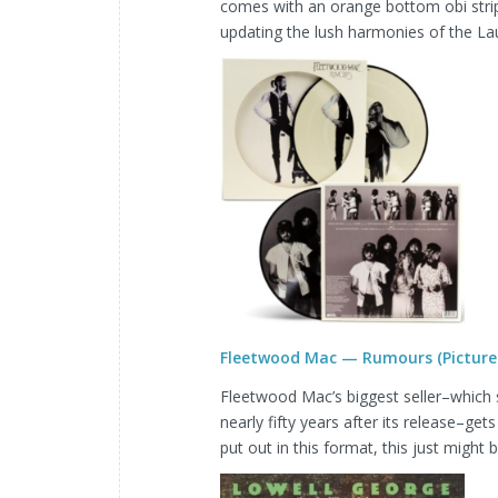
comes with an orange bottom obi strip
updating the lush harmonies of the Lau
Fleetwood Mac — Rumours (Picture 
Fleetwood Mac’s biggest seller–which s
nearly fifty years after its release–gets
put out in this format, this just might be