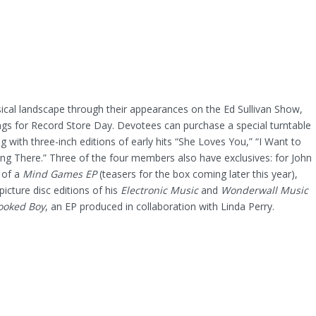
sical landscape through their appearances on the Ed Sullivan Show,
ings for Record Store Day. Devotees can purchase a special turntable
ng with three-inch editions of early hits “She Loves You,” “I Want to
ng There.” Three of the four members also have exclusives: for John
 of a
Mind Games EP
(teasers for the box coming later this year),
icture disc editions of his
Electronic Music
and
Wonderwall Music
ooked Boy
, an EP produced in collaboration with Linda Perry.