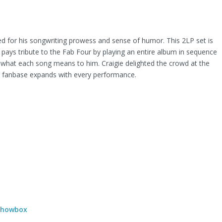
amed for his songwriting prowess and sense of humor. This 2LP set is
 pays tribute to the Fab Four by playing an entire album in sequence
 what each song means to him. Craigie delighted the crowd at the
is fanbase expands with every performance.
 Showbox