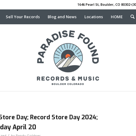
1646 Pearl St, Boulder, CO 80302-(30
Sell Your Records
Blog and News
Locations
HOME
Store Day; Record Store Day 2024;
day April 20
/
ized
by
Randy Goldner