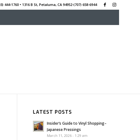
3) 444-1760 • 1316 B St, Petaluma, CA 94952-‭(707) 658-6944
LATEST POSTS
Insider’s Guide to Vinyl Shopping–
Japanese Pressings
March 11, 2026 - 1:29 am