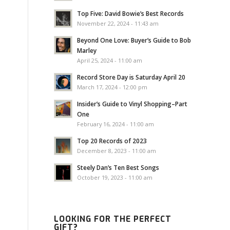
Top Five: David Bowie’s Best Records
November 22, 2024 - 11:43 am
Beyond One Love: Buyer’s Guide to Bob
Marley
April 25, 2024 - 11:00 am
Record Store Day is Saturday April 20
March 17, 2024 - 12:00 pm
Insider’s Guide to Vinyl Shopping–Part
One
February 16, 2024 - 11:00 am
Top 20 Records of 2023
December 8, 2023 - 11:00 am
Steely Dan’s Ten Best Songs
October 19, 2023 - 11:00 am
LOOKING FOR THE PERFECT
GIFT?