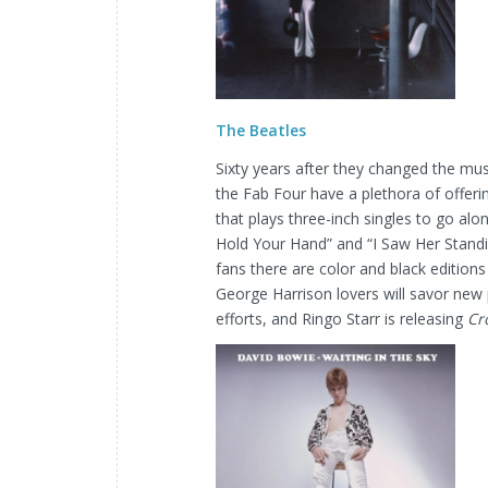
The Beatles
Sixty years after they changed the mu
the Fab Four have a plethora of offer
that plays three-inch singles to go alo
Hold Your Hand” and “I Saw Her Standi
fans there are color and black editions
George Harrison lovers will savor new p
efforts, and Ringo Starr is releasing
Cr