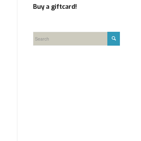
Buy a giftcard!