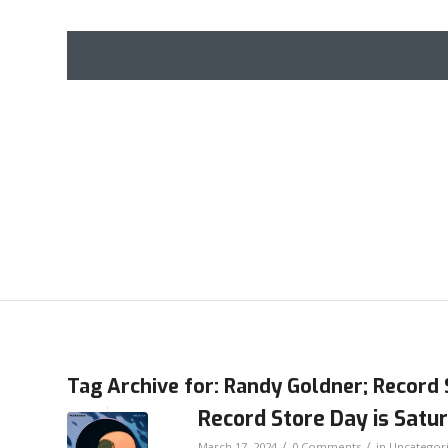
Tag Archive for:
Randy Goldner; Record 
Record Store Day is Satur
/
/
March 17, 2024
0 Comments
in
Uncategor