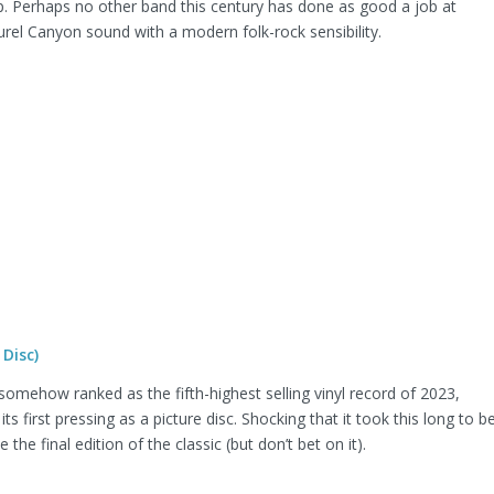
. Perhaps no other band this century has done as good a job at
rel Canyon sound with a modern folk-rock sensibility.
Disc)
omehow ranked as the fifth-highest selling vinyl record of 2023,
 its first pressing as a picture disc. Shocking that it took this long to b
 the final edition of the classic (but don’t bet on it).