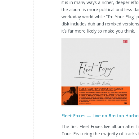
it is in many ways a richer, deeper eff
the album is more political and less da
workaday world while “I’m Your Flag” 
disk includes dub and remixed version
it’s far more likely to make you think.
Fleet Foxes — Live on Boston Harbo
The first Fleet Foxes live album after 
Tour. Featuring the majority of tracks 