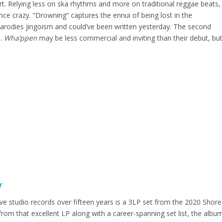
ort. Relying less on ska rhythms and more on traditional reggae beats,
nce crazy. “Drowning” captures the ennui of being lost in the
parodies jingoism and could’ve been written yesterday. The second
s.
Wha’ppen
may be less commercial and inviting than their debut, bu
r
five studio records over fifteen years is a 3LP set from the 2020 Shore
from that excellent LP along with a career-spanning set list, the albu