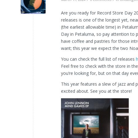
Are you ready for Record Store Day 202
releases is one of the longest yet, nea
(the earliest allowable time) in Petal
Day in Petaluma, so pay attention to p
have coffee and pastries for those in
want; this year we expect the two Noa
You can check the full list of releases
Feel free to check with the store in t
you’re looking for, but on that day ever
This year features a slew of jazz and p
excited about. See you at the store!