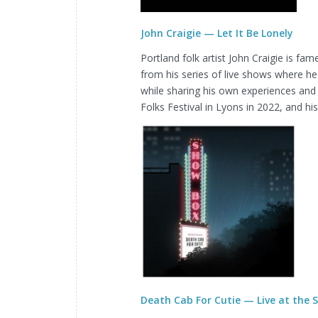
John Craigie — Let It Be Lonely
Portland folk artist John Craigie is f
from his series of live shows where he
while sharing his own experiences and
Folks Festival in Lyons in 2022, and h
Death Cab For Cutie — Live at the