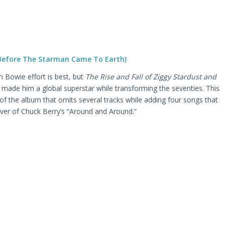
(Before The Starman Came To Earth)
 Bowie effort is best, but
The Rise and Fall of Ziggy Stardust and
 made him a global superstar while transforming the seventies. This
 of the album that omits several tracks while adding four songs that
cover of Chuck Berry’s “Around and Around.”