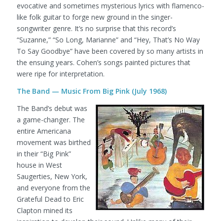
evocative and sometimes mysterious lyrics with flamenco-
like folk guitar to forge new ground in the singer-
songwriter genre. It’s no surprise that this record’s
“Suzanne,” “So Long, Marianne” and “Hey, That’s No Way
To Say Goodbye” have been covered by so many artists in
the ensuing years. Cohen’s songs painted pictures that
were ripe for interpretation.
The Band — Music From Big Pink (July 1968)
The Band’s debut was
a game-changer. The
entire Americana
movement was birthed
in their “Big Pink”
house in West
Saugerties, New York,
and everyone from the
Grateful Dead to Eric
Clapton mined its