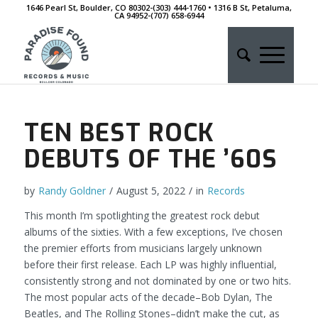
1646 Pearl St, Boulder, CO 80302-(303) 444-1760 • 1316 B St, Petaluma,
CA 94952-‭(707) 658-6944
TEN BEST ROCK
DEBUTS OF THE ’60S
by
Randy Goldner
/
August 5, 2022
/
in
Records
This month I’m spotlighting the greatest rock debut
albums of the sixties. With a few exceptions, I’ve chosen
the premier efforts from musicians largely unknown
before their first release. Each LP was highly influential,
consistently strong and not dominated by one or two hits.
The most popular acts of the decade–Bob Dylan, The
Beatles, and The Rolling Stones–didn’t make the cut, as