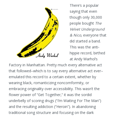
There’s a popular
saying that even
though only 30,000
people bought
The
Velvet Underground
& Nico
, everyone that
did started a band.
This was the anti-
hippie record, birthed
at Andy Warhol’s
Factory in Manhattan. Pretty much every alternative act
that followed–which is to say every alternative act ever–
emulated this record to a certain extent, whether by
wearing black, romanticizing noncomformity, or
embracing originality over accessibility. This wasn’t the
flower power of “Get Together,” it was the sordid
underbelly of scoring drugs (“I’m Waiting For The Man”)
and the resulting addiction (“Heroin”). In abandoning
traditional song structure and focusing on the dark