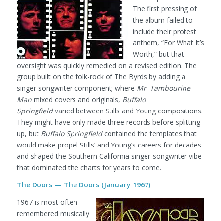
The first pressing of
the album failed to
include their protest
anthem, “For What It’s
Worth,” but that
oversight was quickly remedied on a revised edition. The
group built on the folk-rock of The Byrds by adding a
singer-songwriter component; where
Mr. Tambourine
Man
mixed covers and originals,
Buffalo
Springfield
varied between Stills and Young compositions.
They might have only made three records before splitting
up, but
Buffalo Springfield
contained the templates that
would make propel Stills’ and Young’s careers for decades
and shaped the Southern California singer-songwriter vibe
that dominated the charts for years to come.
The Doors — The Doors (January 1967)
1967 is most often
remembered musically