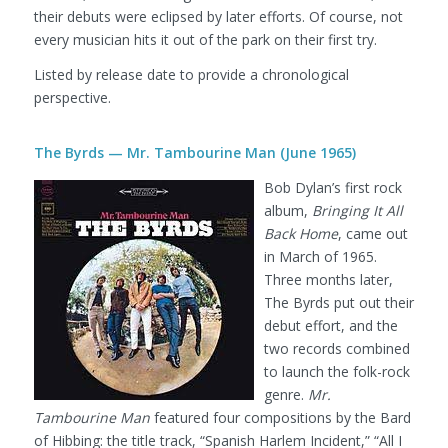
their debuts were eclipsed by later efforts. Of course, not
every musician hits it out of the park on their first try.
Listed by release date to provide a chronological
perspective.
The Byrds — Mr. Tambourine Man (June 1965)
Bob Dylan’s first rock
album,
Bringing It All
Back Home
, came out
in March of 1965.
Three months later,
The Byrds put out their
debut effort, and the
two records combined
to launch the folk-rock
genre.
Mr.
Tambourine Man
featured four compositions by the Bard
of Hibbing: the title track, “Spanish Harlem Incident,” “All I