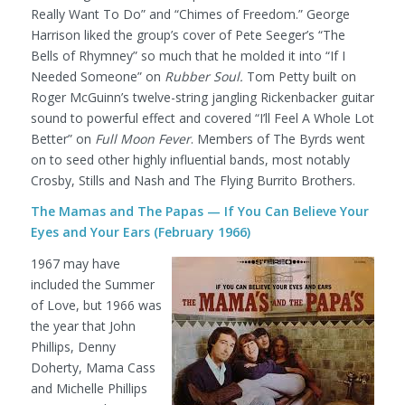
Really Want To Do” and “Chimes of Freedom.” George
Harrison liked the group’s cover of Pete Seeger’s “The
Bells of Rhymney” so much that he molded it into “If I
Needed Someone” on
Rubber Soul.
Tom Petty built on
Roger McGuinn’s twelve-string jangling Rickenbacker guitar
sound to powerful effect and covered “I’ll Feel A Whole Lot
Better” on
Full Moon Fever
. Members of The Byrds went
on to seed other highly influential bands, most notably
Crosby, Stills and Nash and The Flying Burrito Brothers.
The Mamas and The Papas — If You Can Believe Your
Eyes and Your Ears (February 1966)
1967 may have
included the Summer
of Love, but 1966 was
the year that John
Phillips, Denny
Doherty, Mama Cass
and Michelle Phillips