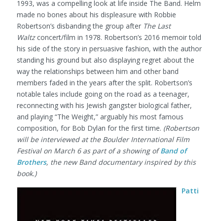
1993, was a compelling look at life inside The Band. Helm
made no bones about his displeasure with Robbie
Robertson’s disbanding the group after
The Last
Waltz
concert/film in 1978. Robertson’s 2016 memoir told
his side of the story in persuasive fashion, with the author
standing his ground but also displaying regret about the
way the relationships between him and other band
members faded in the years after the split. Robertson’s
notable tales include going on the road as a teenager,
reconnecting with his Jewish gangster biological father,
and playing “The Weight,” arguably his most famous
composition, for Bob Dylan for the first time.
(Robertson
will be interviewed at the Boulder International Film
Festival on March 6 as part of a showing of
Band of
Brothers
, the new Band documentary inspired by this
book.)
Patti