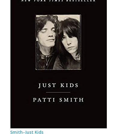
Smith–Just Kids