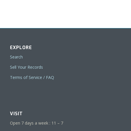
EXPLORE
Search
Sell Your Records
Terms of Service / FAQ
VISIT
Open 7 days a week : 11 – 7