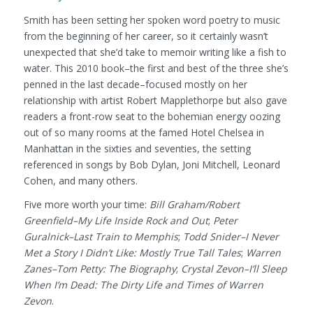
Smith has been setting her spoken word poetry to music
from the beginning of her career, so it certainly wasn’t
unexpected that she’d take to memoir writing like a fish to
water. This 2010 book–the first and best of the three she’s
penned in the last decade–focused mostly on her
relationship with artist Robert Mapplethorpe but also gave
readers a front-row seat to the bohemian energy oozing
out of so many rooms at the famed Hotel Chelsea in
Manhattan in the sixties and seventies, the setting
referenced in songs by Bob Dylan, Joni Mitchell, Leonard
Cohen, and many others.
Five more worth your time:
Bill Graham/Robert
Greenfield–My Life Inside Rock and Out
;
Peter
Guralnick–Last Train to Memphis
;
Todd Snider–I Never
Met a Story I Didn’t Like: Mostly True Tall Tales
;
Warren
Zanes–Tom Petty: The Biography
;
Crystal Zevon–I’ll Sleep
When I’m Dead: The Dirty Life and Times of Warren
Zevon
.