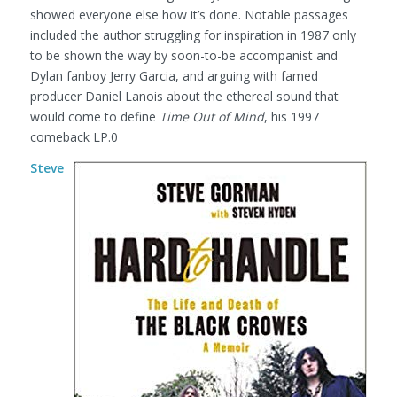
showed everyone else how it’s done. Notable passages
included the author struggling for inspiration in 1987 only
to be shown the way by soon-to-be accompanist and
Dylan fanboy Jerry Garcia, and arguing with famed
producer Daniel Lanois about the ethereal sound that
would come to define
Time Out of Mind
, his 1997
comeback LP.0
Steve