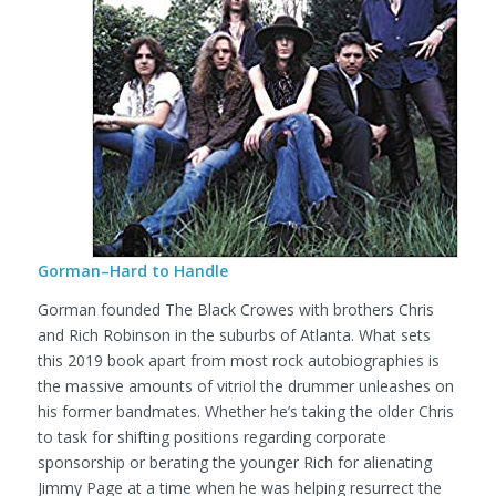
Gorman–Hard to Handle
Gorman founded The Black Crowes with brothers Chris
and Rich Robinson in the suburbs of Atlanta. What sets
this 2019 book apart from most rock autobiographies is
the massive amounts of vitriol the drummer unleashes on
his former bandmates. Whether he’s taking the older Chris
to task for shifting positions regarding corporate
sponsorship or berating the younger Rich for alienating
Jimmy Page at a time when he was helping resurrect the