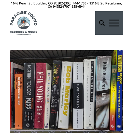
1646 Pearl St, Boulder, CO 80302-(303) 444-1760 • 1316 B St, Petaluma,
CA 94952-‭(707) 658-6944