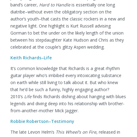
band’s career,
Hard to Handle
is essentially one long
diatribe–without even the obligatory section on the
author’s youth–that casts the classic rockers in a new and
negative light. One highlight is Kurt Russell advising
Gorman to bet the under on the likely length of the union
between his stepdaughter Kate Hudson and Chris as they
celebrated at the couple’s glitzy Aspen wedding.
Keith Richards–Life
It’s common knowledge that Richards is a great rhythm
guitar player who’s imbibed every intoxicating substance
on earth while still living to talk about it. But who knew
that he’d be such a funny, highly engaging author?
2010’s
Life
finds Richards dishing about hanging with blues
legends and diving deep into his relationship with brother-
from-another-mother Mick Jagger.
Robbie Robertson–Testimony
The late Levon Helm’s
This Wheel’s on Fire
, released in