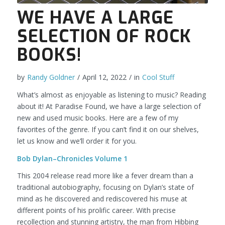
WE HAVE A LARGE
SELECTION OF ROCK
BOOKS!
by
Randy Goldner
/
April 12, 2022
/
in
Cool Stuff
What’s almost as enjoyable as listening to music? Reading
about it! At Paradise Found, we have a large selection of
new and used music books. Here are a few of my
favorites of the genre. If you can’t find it on our shelves,
let us know and we’ll order it for you.
Bob Dylan–Chronicles Volume 1
This 2004 release read more like a fever dream than a
traditional autobiography, focusing on Dylan’s state of
mind as he discovered and rediscovered his muse at
different points of his prolific career. With precise
recollection and stunning artistry, the man from Hibbing