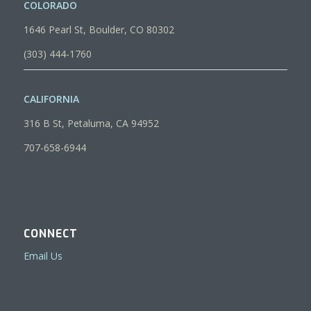
COLORADO
1646 Pearl St, Boulder, CO 80302
(303) 444-1760
CALIFORNIA
316 B St, Petaluma, CA 94952
707-658-6944
CONNECT
Email Us